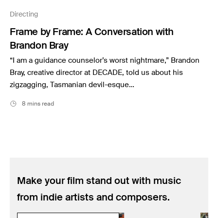
Music
Directing
Resources
Frame by Frame: A Conversation with
Musicbed News
Brandon Bray
Case Studies
“I am a guidance counselor’s worst nightmare,” Brandon
Bray, creative director at DECADE, told us about his
zigzagging, Tasmanian devil-esque…
8 mins read
Make your film stand out with music
from indie artists and composers.