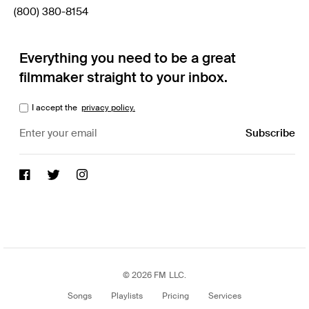
(800) 380-8154
Everything you need to be a great
filmmaker straight to your inbox.
I accept the
privacy policy.
© 2026 FM LLC.
Songs
Playlists
Pricing
Services