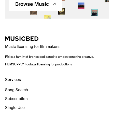
Browse Music
Music licensing for filmmakers
FM
is a family of brands dedicated to empowering the creative.
FILMSUPPLY
Footage licensing for productions
Services
Song Search
Subscription
Single Use