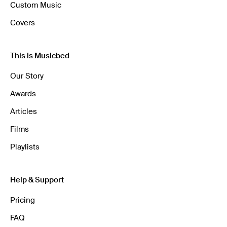
Custom Music
Covers
This is Musicbed
Our Story
Awards
Articles
Films
Playlists
Help & Support
Pricing
FAQ