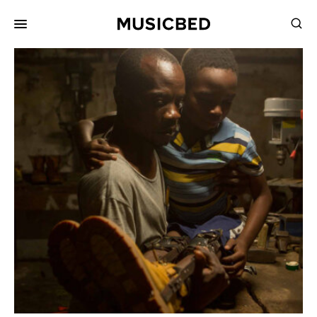
for:
Songs
Playlists
Pricing
Services
Films
Filmmaking
Career
Inspiration