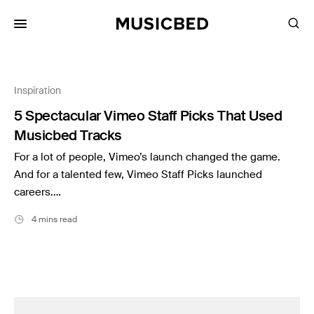
for:
Inspiration
Songs
5 Spectacular Vimeo Staff Picks That Used
Playlists
Musicbed Tracks
Pricing
For a lot of people, Vimeo’s launch changed the game.
Services
And for a talented few, Vimeo Staff Picks launched
careers.…
Films
4 mins read
Filmmaking
Career
Inspiration