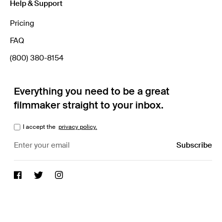
Help & Support
Pricing
FAQ
(800) 380-8154
Everything you need to be a great
filmmaker straight to your inbox.
I accept the
privacy policy.