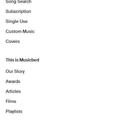
Song Search
Subscription
Single Use
Custom Music
Covers
This is Musicbed
Our Story
Awards
Articles
Films
Playlists