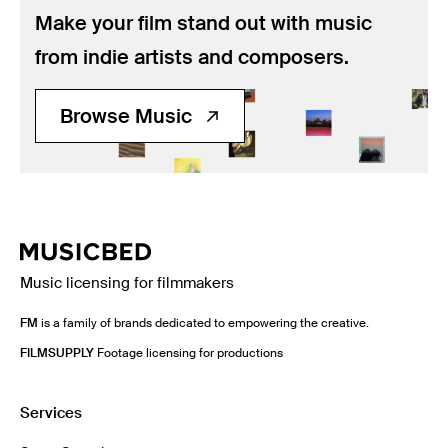
Music
Make your film stand out with music
Resources
from indie artists and composers.
Musicbed News
Browse Music
Case Studies
Music licensing for filmmakers
FM
is a family of brands dedicated to empowering the creative.
FILMSUPPLY
Footage licensing for productions
Services