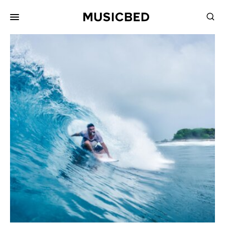
for:
Songs
Playlists
Pricing
Services
Films
Filmmaking
Career
Inspiration