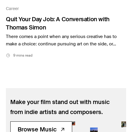
Music
Career
Resources
Quit Your Day Job: A Conversation with
Musicbed News
Thomas Simon
Case Studies
There comes a point when any serious creative has to
make a choice: continue pursuing art on the side, or…
9 mins read
Make your film stand out with music
from indie artists and composers.
Browse Music