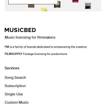
Music licensing for filmmakers
FM
is a family of brands dedicated to empowering the creative.
FILMSUPPLY
Footage licensing for productions
Services
Song Search
Subscription
Single Use
Custom Music