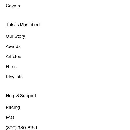
Covers
This is Musicbed
Our Story
Awards
Articles
Films
Playlists
Help & Support
Pricing
FAQ
(800) 380-8154