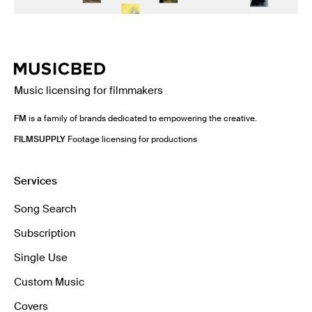
Music licensing for filmmakers
FM
is a family of brands dedicated to empowering the creative.
FILMSUPPLY
Footage licensing for productions
Services
Song Search
Subscription
Single Use
Custom Music
Covers