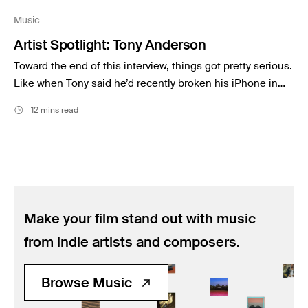
Music
Music
Resources
Artist Spotlight: Tony Anderson
Musicbed News
Toward the end of this interview, things got pretty serious.
Case Studies
Like when Tony said he’d recently broken his iPhone in…
12 mins read
Make your film stand out with music
from indie artists and composers.
Browse Music