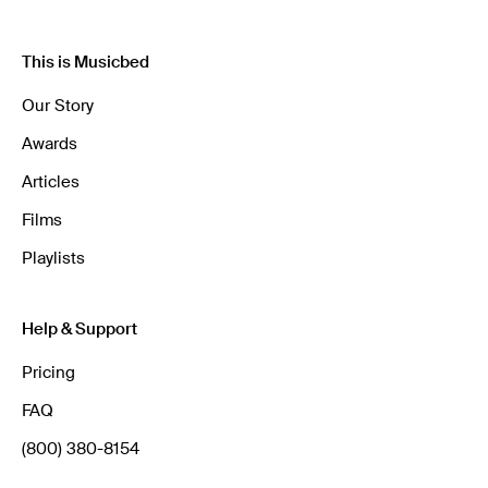
This is Musicbed
Our Story
Awards
Articles
Films
Playlists
Help & Support
Pricing
FAQ
(800) 380-8154