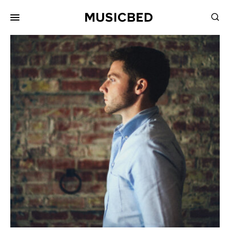
for:
Songs
Playlists
Pricing
Services
Films
Filmmaking
Career
Inspiration