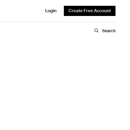
Login
Create Free Account
Search