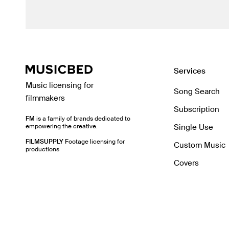
Services
Music licensing for
Song Search
filmmakers
Subscription
FM
is a family of brands dedicated to
empowering the creative.
Single Use
FILMSUPPLY
Footage licensing for
Custom Music
productions
Covers