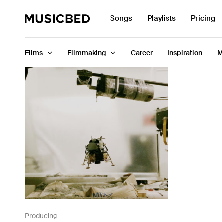
Search
Songs
Playlists
Pricing
for:
Films
Filmmaking
Career
Inspiration
M
Songs
Playlists
Pricing
Services
Films
Filmmaking
Producing
Career