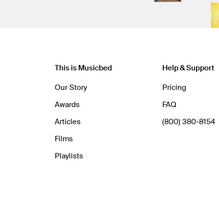
This is Musicbed
Help & Support
Our Story
Pricing
Awards
FAQ
Articles
(800) 380-8154
Films
Playlists