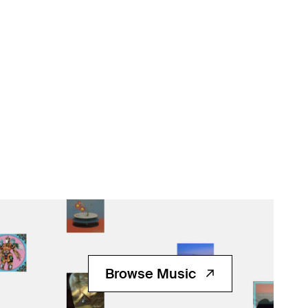
Browse Music