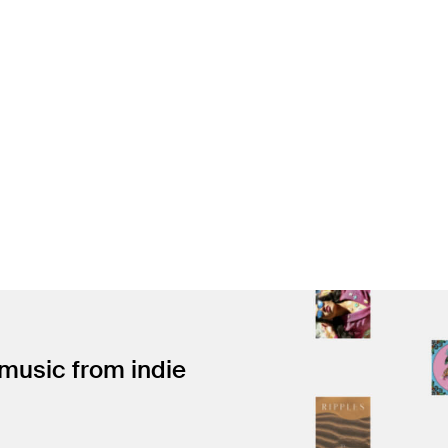
 music from indie