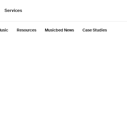
Services
usic
Resources
Musicbed News
Case Studies