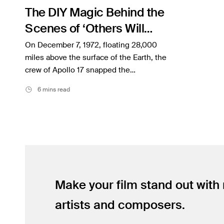
The DIY Magic Behind the
Inspiration
Scenes of ‘Others Will
Music
Follow’
On December 7, 1972, floating 28,000
Resources
miles above the surface of the Earth, the
crew of Apollo 17 snapped the…
Musicbed News
6 mins read
Case Studies
Make your film stand out with
artists and composers.