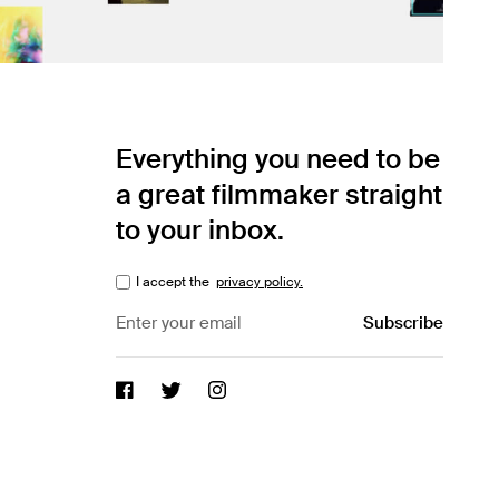
Everything you need to be
a great filmmaker straight
to your inbox.
I accept the
privacy policy.