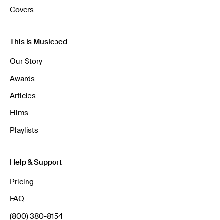
Covers
This is Musicbed
Our Story
Awards
Articles
Films
Playlists
Help & Support
Pricing
FAQ
(800) 380-8154