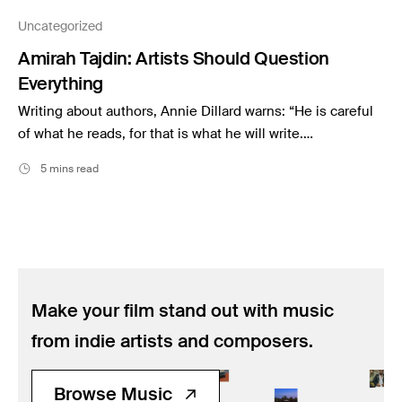
Music
Uncategorized
Resources
Amirah Tajdin: Artists Should Question
Musicbed News
Everything
Case Studies
Writing about authors, Annie Dillard warns: “He is careful
of what he reads, for that is what he will write.…
5 mins read
Make your film stand out with music
from indie artists and composers.
Browse Music