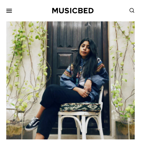
for:
Songs
Playlists
Pricing
Services
Films
Filmmaking
Career
Inspiration