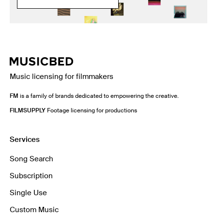
Music licensing for filmmakers
FM
is a family of brands dedicated to empowering the creative.
FILMSUPPLY
Footage licensing for productions
Services
Song Search
Subscription
Single Use
Custom Music