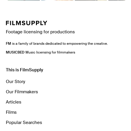
Footage licensing for productions
FM
is a family of brands dedicated to empowering the creative.
MUSICBED
Music licensing for filmmakers
This is FilmSupply
Our Story
Our Filmmakers
Articles
Films
Popular Searches