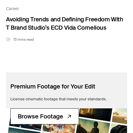
Filmsupply News
Career
Avoiding Trends and Defining Freedom With
T Brand Studio’s ECD Vida Cornelious
13 mins read
Premium Footage for Your Edit
License cinematic footage that meets your standards.
Browse Footage