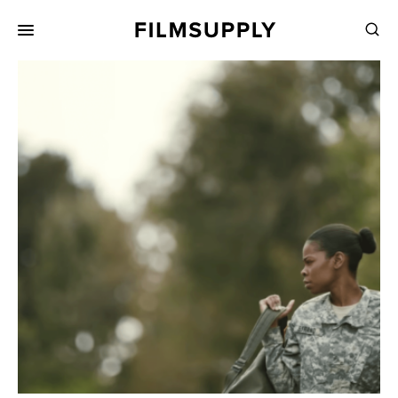
Search
for:
Search
Collections
Services
Pricing
Editing
Advertising
Production
Directing
Case Studies
Resources