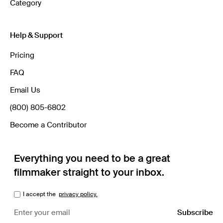
Category
Help & Support
Pricing
FAQ
Email Us
(800) 805-6802
Become a Contributor
Everything you need to be a great
filmmaker straight to your inbox.
I accept the
privacy policy.