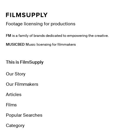
Footage licensing for productions
FM
is a family of brands dedicated to empowering the creative.
MUSICBED
Music licensing for filmmakers
This is FilmSupply
Our Story
Our Filmmakers
Articles
Films
Popular Searches
Category