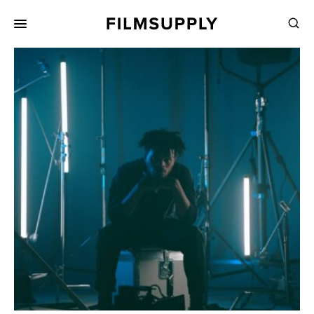
Search
for:
Search
Collections
Services
Pricing
Editing
Advertising
Production
Directing
Case Studies
Resources