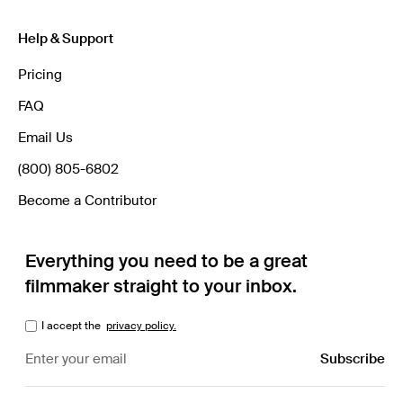
Help & Support
Pricing
FAQ
Email Us
(800) 805-6802
Become a Contributor
Everything you need to be a great
filmmaker straight to your inbox.
I accept the
privacy policy.