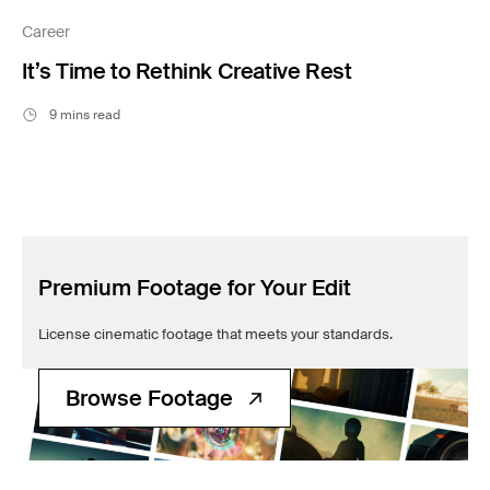
Filmsupply News
Career
It’s Time to Rethink Creative Rest
9 mins read
Premium Footage for Your Edit
License cinematic footage that meets your standards.
Browse Footage