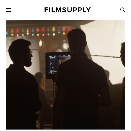
Search
for:
Search
Collections
Services
Pricing
Editing
Advertising
Production
Directing
Case Studies
Resources