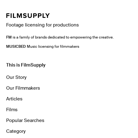
Footage licensing for productions
FM
is a family of brands dedicated to empowering the creative.
MUSICBED
Music licensing for filmmakers
This is FilmSupply
Our Story
Our Filmmakers
Articles
Films
Popular Searches
Category