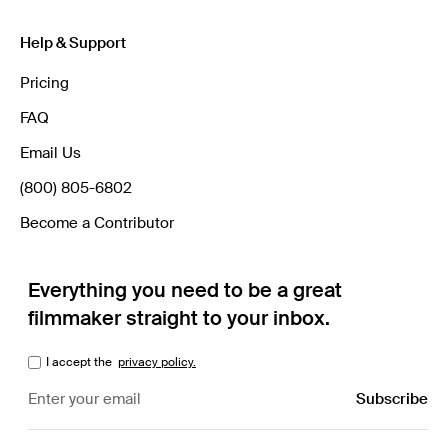
Help & Support
Pricing
FAQ
Email Us
(800) 805-6802
Become a Contributor
Everything you need to be a great
filmmaker straight to your inbox.
I accept the
privacy policy.