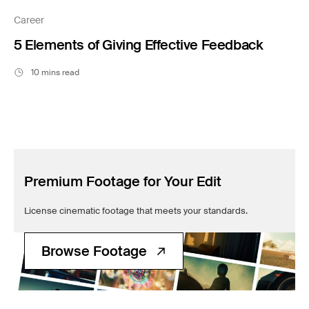
Filmsupply News
Career
5 Elements of Giving Effective Feedback
10 mins read
Premium Footage for Your Edit
License cinematic footage that meets your standards.
Browse Footage