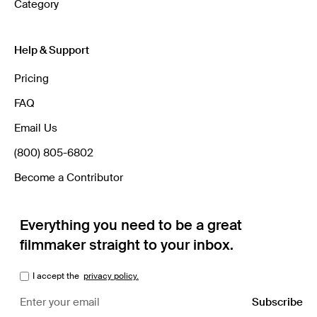
Category
Help & Support
Pricing
FAQ
Email Us
(800) 805-6802
Become a Contributor
Everything you need to be a great
filmmaker straight to your inbox.
I accept the
privacy policy.