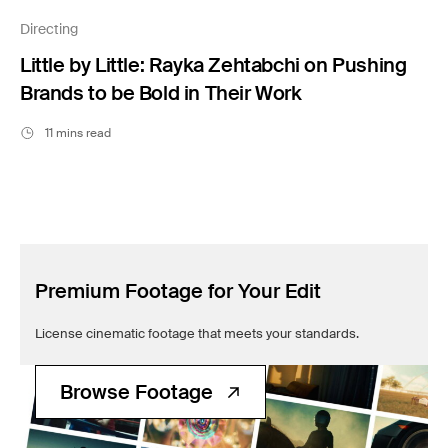
Filmsupply News
Directing
Little by Little: Rayka Zehtabchi on Pushing
Brands to be Bold in Their Work
11 mins read
Premium Footage for Your Edit
License cinematic footage that meets your standards.
Browse Footage