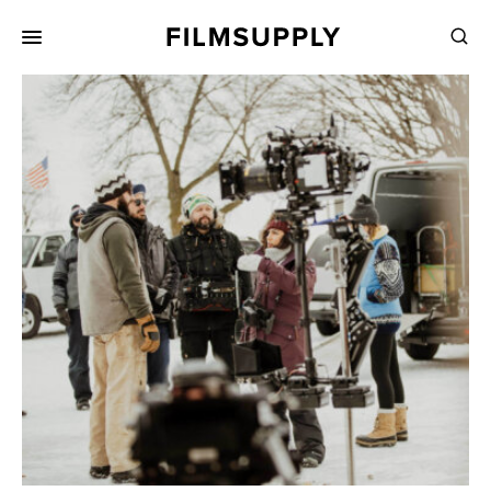
Search
for:
Search
Collections
Services
Pricing
Editing
Advertising
Production
Directing
Case Studies
Resources