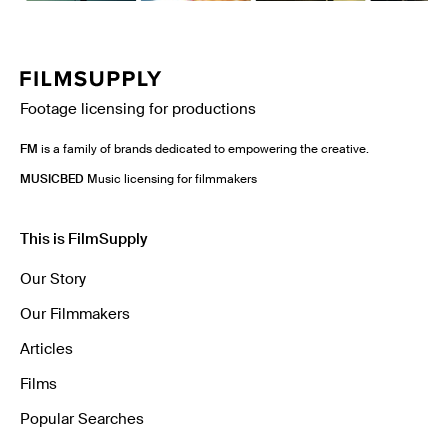
Footage licensing for productions
FM
is a family of brands dedicated to empowering the creative.
MUSICBED
Music licensing for filmmakers
This is FilmSupply
Our Story
Our Filmmakers
Articles
Films
Popular Searches