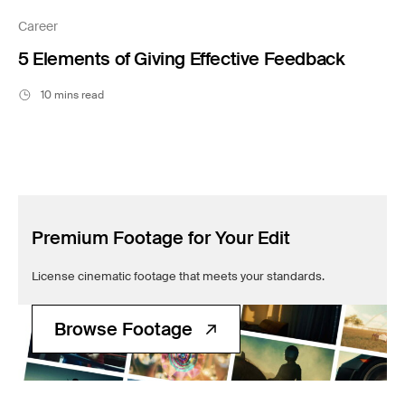
Filmsupply News
Career
5 Elements of Giving Effective Feedback
10 mins read
Premium Footage for Your Edit
License cinematic footage that meets your standards.
Browse Footage