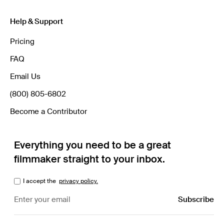
Help & Support
Pricing
FAQ
Email Us
(800) 805-6802
Become a Contributor
Everything you need to be a great
filmmaker straight to your inbox.
I accept the
privacy policy.