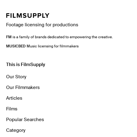
Footage licensing for productions
FM
is a family of brands dedicated to empowering the creative.
MUSICBED
Music licensing for filmmakers
This is FilmSupply
Our Story
Our Filmmakers
Articles
Films
Popular Searches
Category