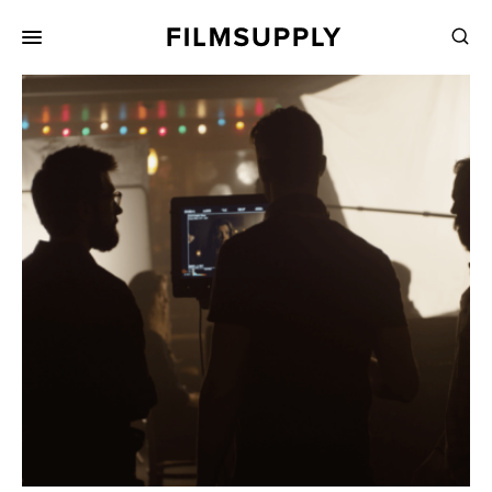
Search
for:
Search
Collections
Services
Pricing
Editing
Advertising
Production
Directing
Case Studies
Resources