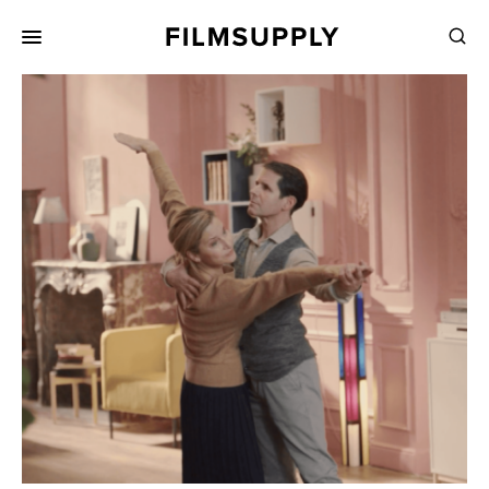
Search
for:
Search
Collections
Services
Pricing
Editing
Advertising
Production
Directing
Case Studies
Resources