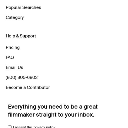
Popular Searches
Category
Help & Support
Pricing
FAQ
Email Us
(800) 805-6802
Become a Contributor
Everything you need to be a great
filmmaker straight to your inbox.
I accept the
privacy policy.