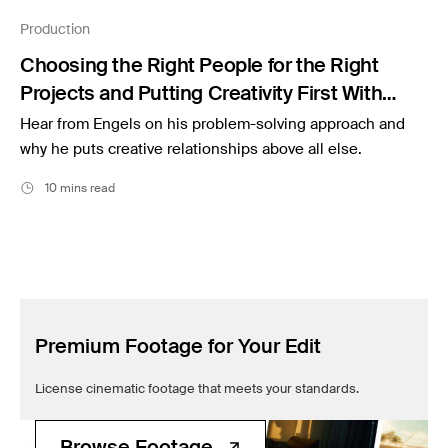
Filmsupply News
Production
Choosing the Right People for the Right
Projects and Putting Creativity First With
Czar Producer Lander Engels
Hear from Engels on his problem-solving approach and
why he puts creative relationships above all else.
10 mins read
Premium Footage for Your Edit
License cinematic footage that meets your standards.
Browse Footage