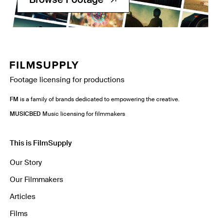
Footage licensing for productions
FM
is a family of brands dedicated to empowering the creative.
MUSICBED
Music licensing for filmmakers
This is FilmSupply
Our Story
Our Filmmakers
Articles
Films