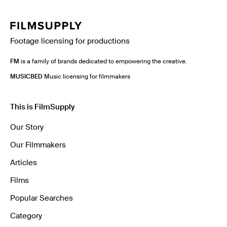
Footage licensing for productions
FM
is a family of brands dedicated to empowering the creative.
MUSICBED
Music licensing for filmmakers
This is FilmSupply
Our Story
Our Filmmakers
Articles
Films
Popular Searches
Category