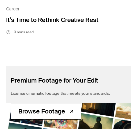
Filmsupply News
Career
It’s Time to Rethink Creative Rest
9 mins read
Premium Footage for Your Edit
License cinematic footage that meets your standards.
Browse Footage