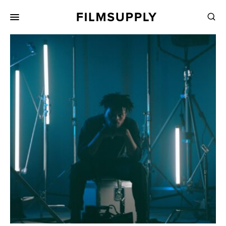
Search
for:
Search
Collections
Services
Pricing
Editing
Advertising
Production
Directing
Case Studies
Resources