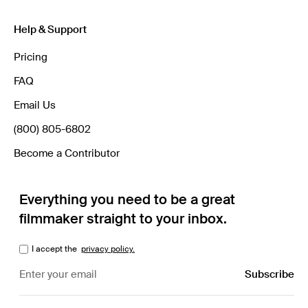
Help & Support
Pricing
FAQ
Email Us
(800) 805-6802
Become a Contributor
Everything you need to be a great
filmmaker straight to your inbox.
I accept the
privacy policy.