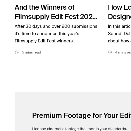
Filmsupply News
And the Winners of
How Ed
Filmsupply Edit Fest 2022
Design
Are…
Togethe
After 30 days and over 900 submissions,
In this arti
it’s time to announce this year’s
Project
Sound, Dall
Filmsupply Edit Fest winners.
about how 
5 mins read
4 mins re
Premium Footage for Your Edi
License cinematic footage that meets your standards.