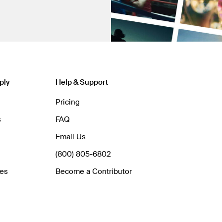
ply
Help & Support
Pricing
s
FAQ
Email Us
(800) 805-6802
hes
Become a Contributor