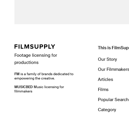
This is FilmSup
Footage licensing for
Our Story
productions
Our Filmmaker
FM
is a family of brands dedicated to
empowering the creative.
Articles
MUSICBED
Music licensing for
Films
filmmakers
Popular Searc
Category