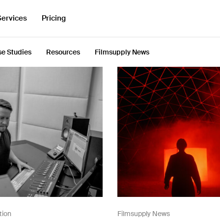
Services
Pricing
e Studies
Resources
Filmsupply News
tion
Filmsupply News