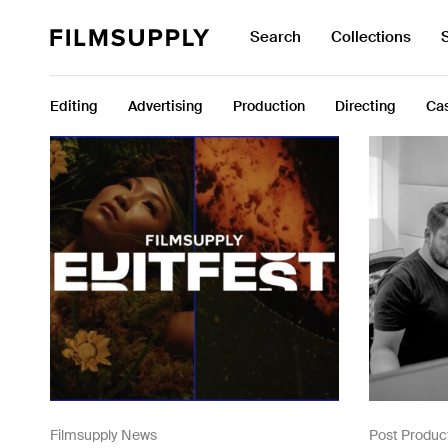
Search
Collections
Search
Search
for:
Collections
Editing
Advertising
Production
Directing
Cas
Services
Pricing
Editing
Advertising
Production
Directing
Case Studies
Resources
Filmsupply News
Post Produc