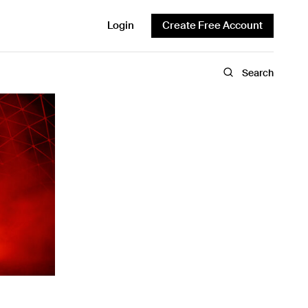
Login
Create Free Account
Search