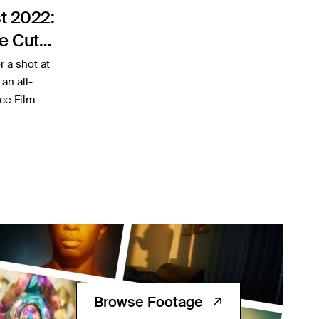
t 2022:
e Cut
r a shot at
an all-
ce Film
Browse Footage