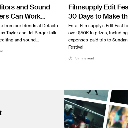
itors and Sound
Filmsupply Edit Fes
ers Can Work
30 Days to Make th
r to Elevate a
and Win Big
cle from our friends at Defacto
Enter Filmsupply’s Edit Fest fo
as Taylor and Jai Berger talk
over $50K in prizes, including 
editing and sound…
expenses-paid trip to Sundan
Festival…
ad
3 mins read
t