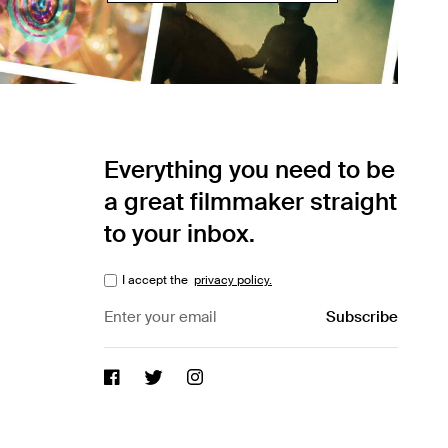
Everything you need to be
a great filmmaker straight
to your inbox.
I accept the
privacy policy.