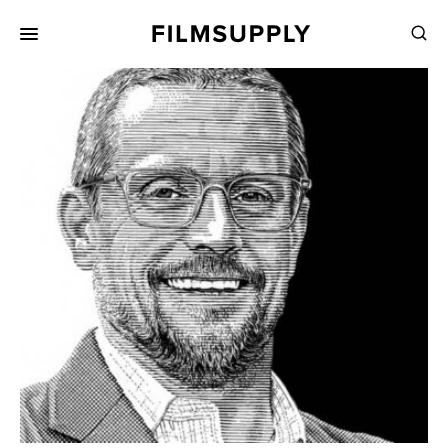
Search
for:
Search
Collections
Services
Pricing
Editing
Advertising
Production
Directing
Case Studies
Resources