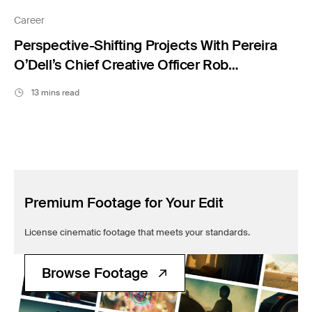
Filmsupply News
Career
Perspective-Shifting Projects With Pereira
O’Dell’s Chief Creative Officer Rob
Lambrechts
13 mins read
Premium Footage for Your Edit
License cinematic footage that meets your standards.
Browse Footage