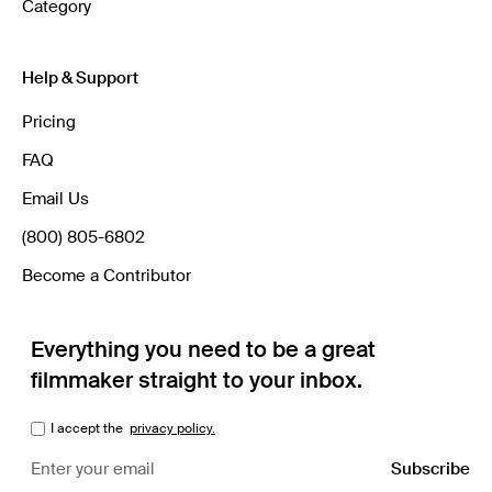
Category
Help & Support
Pricing
FAQ
Email Us
(800) 805-6802
Become a Contributor
Everything you need to be a great
filmmaker straight to your inbox.
I accept the
privacy policy.