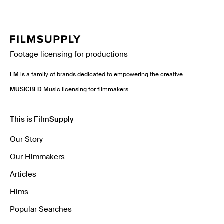
Footage licensing for productions
FM
is a family of brands dedicated to empowering the creative.
MUSICBED
Music licensing for filmmakers
This is FilmSupply
Our Story
Our Filmmakers
Articles
Films
Popular Searches