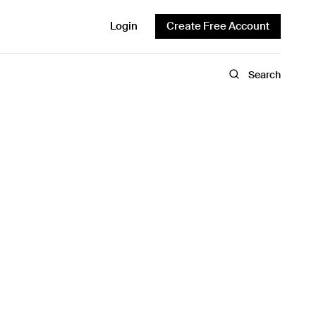
Login
Create Free Account
Search