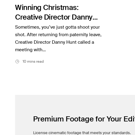
Filmsupply News
Winning Christmas:
Creative Director Danny
Hunt on Developing Argos’
Sometimes, you’ve just gotta shoot your
“Book of Dreams”
shot. After returning from paternity leave,
Creative Director Danny Hunt called a
Campaign
meeting with…
10 mins read
Premium Footage for Your Edi
License cinematic footage that meets your standards.