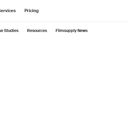
Services
Pricing
e Studies
Resources
Filmsupply News