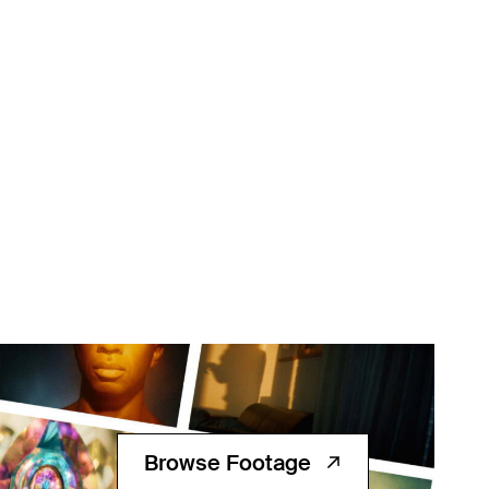
Browse Footage