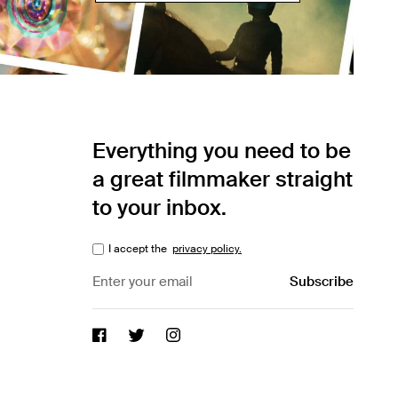
Everything you need to be
a great filmmaker straight
to your inbox.
I accept the
privacy policy.