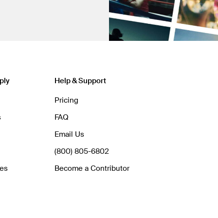
ply
Help & Support
Pricing
s
FAQ
Email Us
(800) 805-6802
hes
Become a Contributor