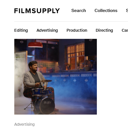
Search
Collections
Search
Search
for:
Collections
Editing
Advertising
Production
Directing
Cas
Services
Pricing
Editing
Advertising
Production
Directing
Case Studies
Resources
Advertising