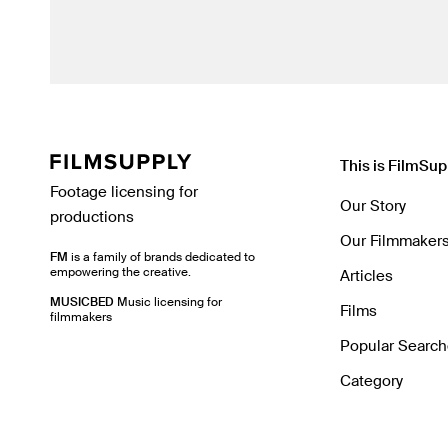
This is FilmSup
Footage licensing for
Our Story
productions
Our Filmmaker
FM
is a family of brands dedicated to
empowering the creative.
Articles
MUSICBED
Music licensing for
Films
filmmakers
Popular Searc
Category