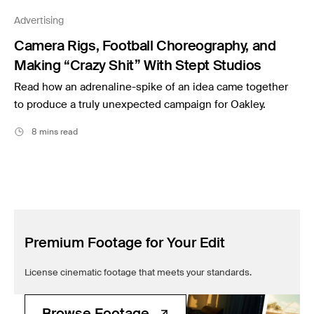
Filmsupply News
Advertising
Camera Rigs, Football Choreography, and
Making “Crazy Shit” With Stept Studios
Read how an adrenaline-spike of an idea came together
to produce a truly unexpected campaign for Oakley.
8 mins read
Premium Footage for Your Edit
License cinematic footage that meets your standards.
Browse Footage