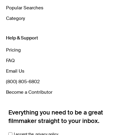
Popular Searches
Category
Help & Support
Pricing
FAQ
Email Us
(800) 805-6802
Become a Contributor
Everything you need to be a great
filmmaker straight to your inbox.
I accept the
privacy policy.