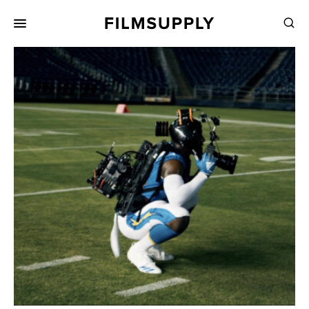
Search
for:
Search
Collections
Services
Pricing
Editing
Advertising
Production
Directing
Case Studies
Resources