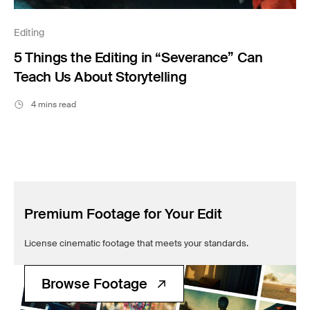
Editing
5 Things the Editing in “Severance” Can
Teach Us About Storytelling
4 mins read
Premium Footage for Your Edit
License cinematic footage that meets your standards.
Browse Footage