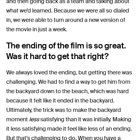
and then going back as a team and talking about
what we’d learned. Because we were all so dialed
in, we were able to turn around a new version of
the movie in just a week.
The ending of the film is so great.
Was it hard to get that right?
We always loved the ending, but getting there was
challenging. We had to find a way to get him from
the backyard down to the beach, which was hard
because it felt like it ended in the backyard.
Ultimately, the trick was to make the backyard
moment
less
satisfying than it was initially. Making
it less satisfying made it feel like less of an ending.
But that’s challenging to do. When you have a