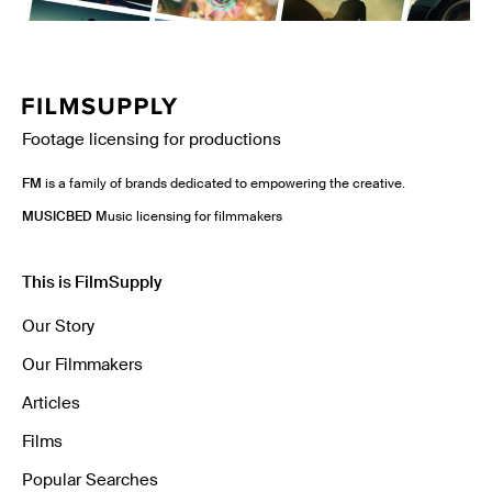
Footage licensing for productions
FM
is a family of brands dedicated to empowering the creative.
MUSICBED
Music licensing for filmmakers
This is FilmSupply
Our Story
Our Filmmakers
Articles
Films
Popular Searches