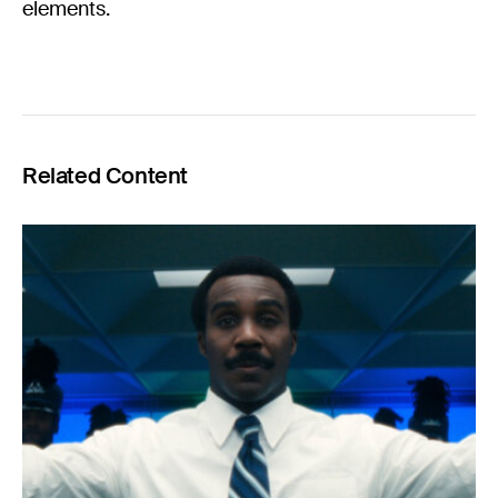
elements.
Related Content