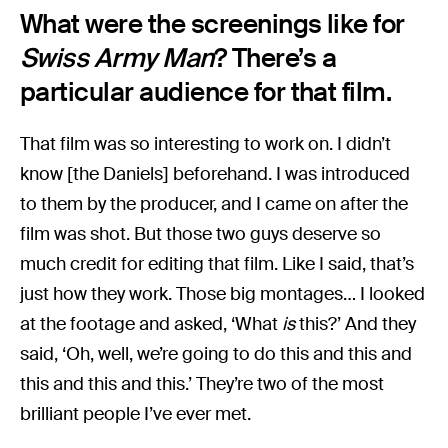
What were the screenings like for
Swiss Army Man
? There’s a
particular audience for that film.
That film was so interesting to work on. I didn’t
know [the Daniels] beforehand. I was introduced
to them by the producer, and I came on after the
film was shot. But those two guys deserve so
much credit for editing that film. Like I said, that’s
just how they work. Those big montages… I looked
at the footage and asked, ‘What
is
this?’ And they
said, ‘Oh, well, we’re going to do this and this and
this and this and this.’ They’re two of the most
brilliant people I’ve ever met.