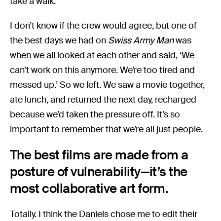
take a walk.’
I don’t know if the crew would agree, but one of
the best days we had on
Swiss Army Man
was
when we all looked at each other and said, ‘We
can’t work on this anymore. We’re too tired and
messed up.’ So we left. We saw a movie together,
ate lunch, and returned the next day, recharged
because we’d taken the pressure off. It’s so
important to remember that we’re all just people.
The best films are made from a
posture of vulnerability—it’s the
most collaborative art form.
Totally. I think the Daniels chose me to edit their