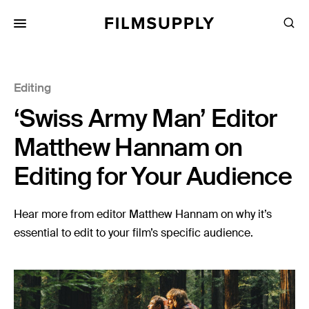
Search
for:
Search
Collections
Editing
Services
‘Swiss Army Man’ Editor
Pricing
Matthew Hannam on
Editing
Editing for Your Audience
Advertising
Production
Hear more from editor Matthew Hannam on why it’s
essential to edit to your film’s specific audience.
Directing
Case Studies
Resources