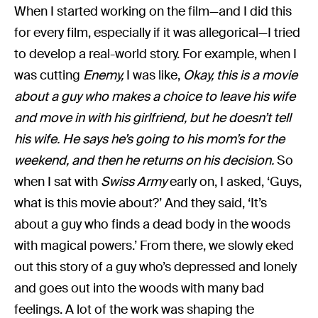
When I started working on the film—and I did this
for every film, especially if it was allegorical—I tried
to develop a real-world story. For example, when I
was cutting
Enemy,
I was like,
Okay, this is a movie
about a guy who makes a choice to leave his wife
and move in with his girlfriend, but he doesn’t tell
his wife. He says he’s going to his mom’s for the
weekend, and then he returns on his decision.
So
when I sat with
Swiss Army
early on, I asked, ‘Guys,
what is this movie about?’ And they said, ‘It’s
about a guy who finds a dead body in the woods
with magical powers.’ From there, we slowly eked
out this story of a guy who’s depressed and lonely
and goes out into the woods with many bad
feelings. A lot of the work was shaping the