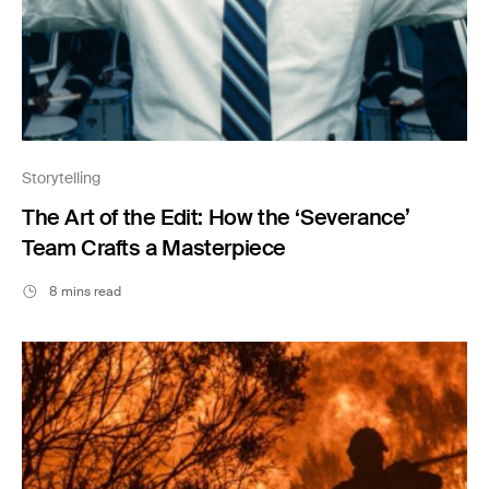
Storytelling
The Art of the Edit: How the ‘Severance’
Team Crafts a Masterpiece
8 mins read