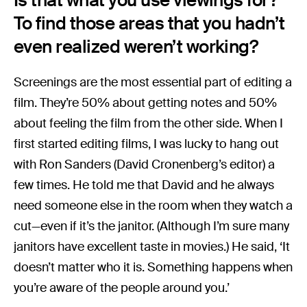
To find those areas that you hadn’t
even realized weren’t working?
Screenings are the most essential part of editing a
film. They’re 50% about getting notes and 50%
about feeling the film from the other side. When I
first started editing films, I was lucky to hang out
with Ron Sanders (David Cronenberg’s editor) a
few times. He told me that David and he always
need someone else in the room when they watch a
cut—even if it’s the janitor. (Although I’m sure many
janitors have excellent taste in movies.) He said, ‘It
doesn’t matter who it is. Something happens when
you’re aware of the people around you.’