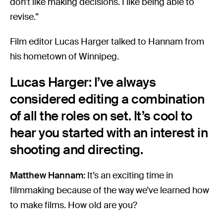
don’t like making decisions. I like being able to
revise.”
Film editor Lucas Harger talked to Hannam from
his hometown of Winnipeg.
Lucas Harger: I’ve always
considered editing a combination
of all the roles on set. It’s cool to
hear you started with an interest in
shooting and directing.
Matthew Hannam:
It’s an exciting time in
filmmaking because of the way we’ve learned how
to make films. How old are you?