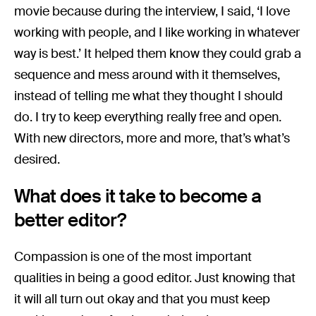
movie because during the interview, I said, ‘I love
working with people, and I like working in whatever
way is best.’ It helped them know they could grab a
sequence and mess around with it themselves,
instead of telling me what they thought I should
do. I try to keep everything really free and open.
With new directors, more and more, that’s what’s
desired.
What does it take to become a
better editor?
Compassion is one of the most important
qualities in being a good editor. Just knowing that
it will all turn out okay and that you must keep