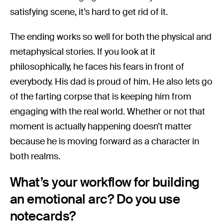
satisfying scene, it’s hard to get rid of it.
The ending works so well for both the physical and
metaphysical stories. If you look at it
philosophically, he faces his fears in front of
everybody. His dad is proud of him. He also lets go
of the farting corpse that is keeping him from
engaging with the real world. Whether or not that
moment is actually happening doesn’t matter
because he is moving forward as a character in
both realms.
What’s your workflow for building
an emotional arc? Do you use
notecards?