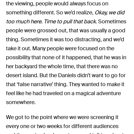
the viewing, people would always focus on
something different. So we’d realize,
Okay, we did
too much here. Time to pull that back.
Sometimes
people were grossed out, that was usually a good
thing. Sometimes it was too distracting, and we’d
take it out. Many people were focused on the
possibility that none of it happened, that he was in
her backyard the whole time, that there was no
desert island. But the Daniels didn’t want to go for
that ‘false narrative’ thing. They wanted to make it
feel like he had traveled on a magical adventure
somewhere.
We got to the point where we were screening it
every one or two weeks for different audiences