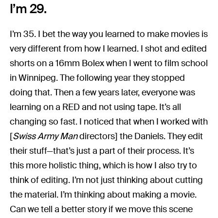
I’m 29.
I’m 35. I bet the way you learned to make movies is
very different from how I learned. I shot and edited
shorts on a 16mm Bolex when I went to film school
in Winnipeg. The following year they stopped
doing that. Then a few years later, everyone was
learning on a RED and not using tape. It’s all
changing so fast. I noticed that when I worked with
[
Swiss Army Man
directors] the Daniels. They edit
their stuff—that’s just a part of their process. It’s
this more holistic thing, which is how I also try to
think of editing. I’m not just thinking about cutting
the material. I’m thinking about making a movie.
Can we tell a better story if we move this scene