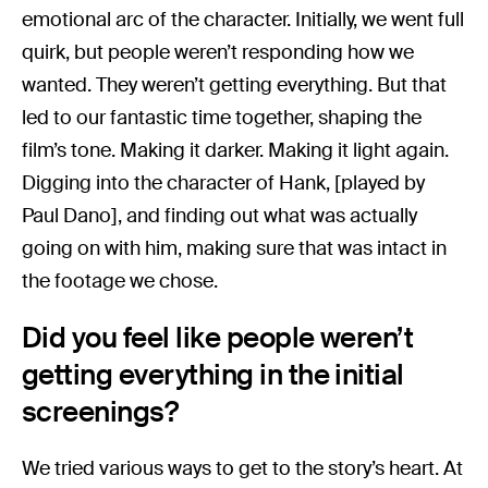
emotional arc of the character. Initially, we went full
quirk, but people weren’t responding how we
wanted. They weren’t getting everything. But that
led to our fantastic time together, shaping the
film’s tone. Making it darker. Making it light again.
Digging into the character of Hank, [played by
Paul Dano], and finding out what was actually
going on with him, making sure that was intact in
the footage we chose.
Did you feel like people weren’t
getting everything in the initial
screenings?
We tried various ways to get to the story’s heart. At