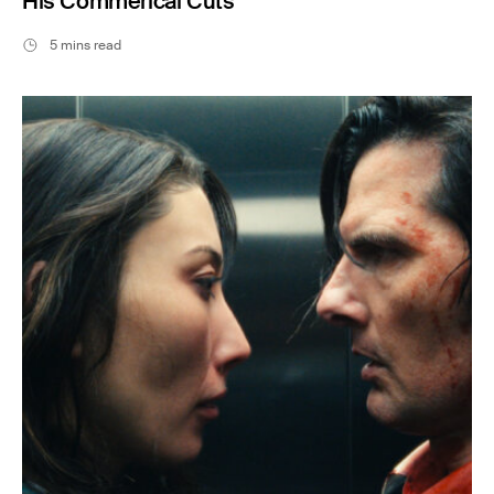
His Commerical Cuts
5 mins read