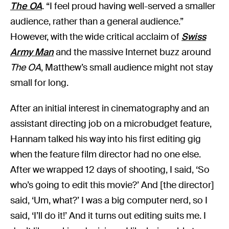
The OA
. “I feel proud having well-served a smaller
audience, rather than a general audience.”
However, with the wide critical acclaim of
Swiss
Army Man
and the massive Internet buzz around
The OA
, Matthew’s small audience might not stay
small for long.
After an initial interest in cinematography and an
assistant directing job on a microbudget feature,
Hannam talked his way into his first editing gig
when the feature film director had no one else.
After we wrapped 12 days of shooting, I said, ‘So
who’s going to edit this movie?’ And [the director]
said, ‘Um, what?’ I was a big computer nerd, so I
said, ‘I’ll do it!’ And it turns out editing suits me. I