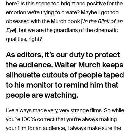
here? Is this scene too bright and positive for the
emotion we’re trying to create? Maybe I got too
obsessed with the Murch book [
In the Blink of an
Eye
], but we are the guardians of the cinematic
qualities, right?
As editors, it’s our duty to protect
the audience. Walter Murch keeps
silhouette cutouts of people taped
to his monitor to remind him that
people are watching.
I’ve always made very, very strange films. So while
you’re 100% correct that you’re always making
your film for an audience, I always make sure the