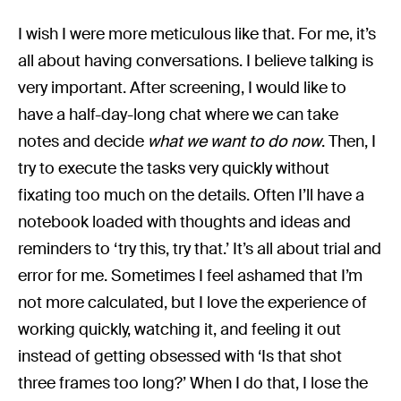
I wish I were more meticulous like that. For me, it’s
all about having conversations. I believe talking is
very important. After screening, I would like to
have a half-day-long chat where we can take
notes and decide
what we want to do now
. Then, I
try to execute the tasks very quickly without
fixating too much on the details. Often I’ll have a
notebook loaded with thoughts and ideas and
reminders to ‘try this, try that.’ It’s all about trial and
error for me. Sometimes I feel ashamed that I’m
not more calculated, but I love the experience of
working quickly, watching it, and feeling it out
instead of getting obsessed with ‘Is that shot
three frames too long?’ When I do that, I lose the