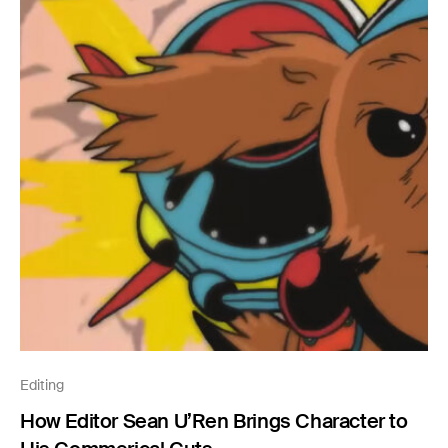
Editing
How Editor Sean U’Ren Brings Character to