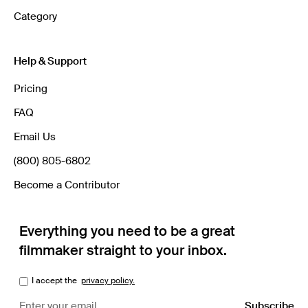
Category
Help & Support
Pricing
FAQ
Email Us
(800) 805-6802
Become a Contributor
Everything you need to be a great
filmmaker straight to your inbox.
I accept the
privacy policy.