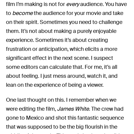
film I’m making is not for
every
audience. You have
to
become
the audience for your movie and take
on their spirit. Sometimes you need to challenge
them. It’s not about making a purely enjoyable
experience. Sometimes it’s about creating
frustration or anticipation, which elicits a more
significant effect in the next scene. I suspect
some editors can calculate that. For me, it’s all
about feeling. I just mess around, watch it, and
lean on the experience of being a viewer.
One last thought on this. I remember when we
were editing the film,
James White
. The crew had
gone to Mexico and shot this fantastic sequence
that was supposed to be the big flourish in the