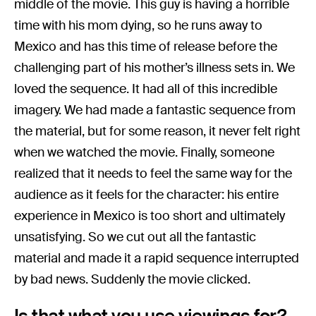
middle of the movie. This guy is having a horrible
time with his mom dying, so he runs away to
Mexico and has this time of release before the
challenging part of his mother’s illness sets in. We
loved the sequence. It had all of this incredible
imagery. We had made a fantastic sequence from
the material, but for some reason, it never felt right
when we watched the movie. Finally, someone
realized that it needs to feel the same way for the
audience as it feels for the character: his entire
experience in Mexico is too short and ultimately
unsatisfying. So we cut out all the fantastic
material and made it a rapid sequence interrupted
by bad news. Suddenly the movie clicked.
Is that what you use viewings for?