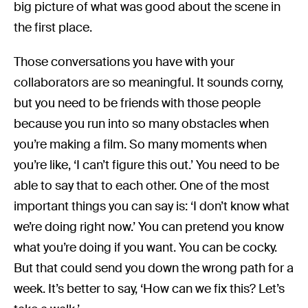
big picture of what was good about the scene in
the first place.
Those conversations you have with your
collaborators are so meaningful. It sounds corny,
but you need to be friends with those people
because you run into so many obstacles when
you’re making a film. So many moments when
you’re like, ‘I can’t figure this out.’ You need to be
able to say that to each other. One of the most
important things you can say is: ‘I don’t know what
we’re doing right now.’ You can pretend you know
what you’re doing if you want. You can be cocky.
But that could send you down the wrong path for a
week. It’s better to say, ‘How can we fix this? Let’s