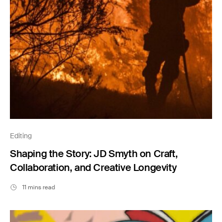
Editing
Shaping the Story: JD Smyth on Craft,
Collaboration, and Creative Longevity
11 mins read