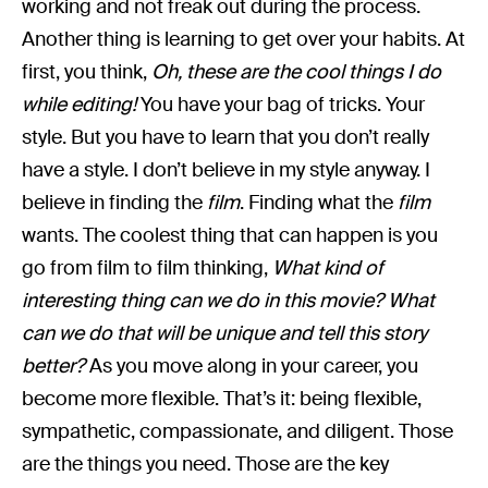
working and not freak out during the process.
Another thing is learning to get over your habits. At
first, you think,
Oh, these are the cool things I do
while editing!
You have your bag of tricks. Your
style. But you have to learn that you don’t really
have a style. I don’t believe in my style anyway. I
believe in finding the
film
. Finding what the
film
wants. The coolest thing that can happen is you
go from film to film thinking,
What kind of
interesting thing can we do in this movie? What
can we do that will be unique and tell this story
better?
As you move along in your career, you
become more flexible. That’s it: being flexible,
sympathetic, compassionate, and diligent. Those
are the things you need. Those are the key