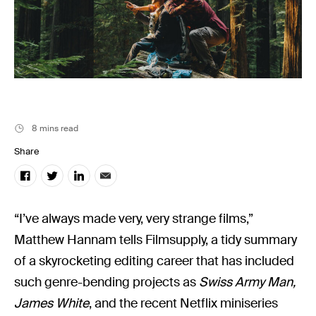
Filmsupply News
8 mins read
Share
“I’ve always made very, very strange films,”
Matthew Hannam tells Filmsupply, a tidy summary
of a skyrocketing editing career that has included
such genre-bending projects as
Swiss Army Man,
James White
, and the recent Netflix miniseries