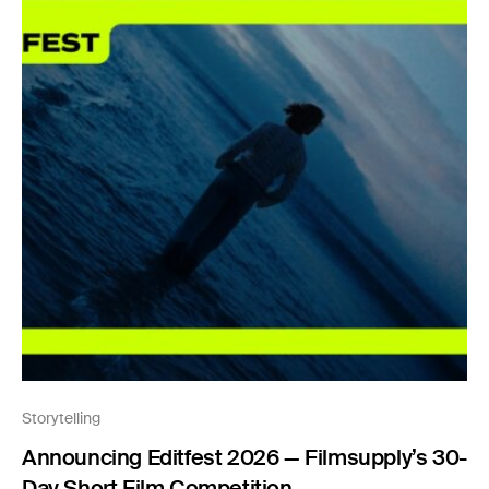
Storytelling
Announcing Editfest 2026 — Filmsupply’s 30-
Day Short Film Competition