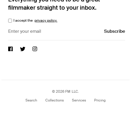
filmmaker straight to your inbox.
I accept the
privacy policy.
© 2026 FM LLC.
Search
Collections
Services
Pricing