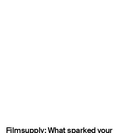
Filmsupply: What sparked your