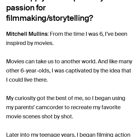
passion for
filmmaking/storytelling?
Mitchell Mullins
: From the time I was 6, I’ve been
inspired by movies.
Movies can take us to another world. And like many
other 6-year-olds, I was captivated by the idea that
I could live there.
My curiosity got the best of me, so I began using
my parents’ camcorder to recreate my favorite
movie scenes shot by shot.
Later into my teenage years, I began filming action