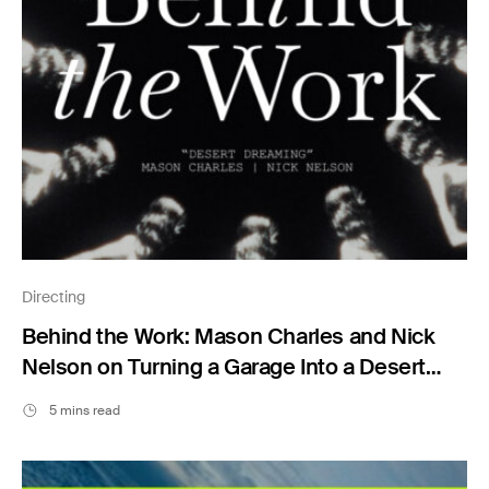
Directing
Behind the Work: Mason Charles and Nick
Nelson on Turning a Garage Into a Desert
Dream
5 mins read