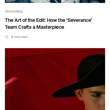
Storytelling
The Art of the Edit: How the ‘Severance’
Team Crafts a Masterpiece
8 mins read