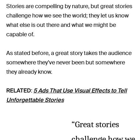
Stories are compelling by nature, but great stories
challenge how we see the world; they let us know
what else is out there and what we might be
capable of.
As stated before, a great story takes the audience
somewhere they’ve never been but somewhere
they already know.
RELATED
:
5 Ads That Use Visual Effects to Tell
Unforgettable Stories
“Great stories
challenge how we