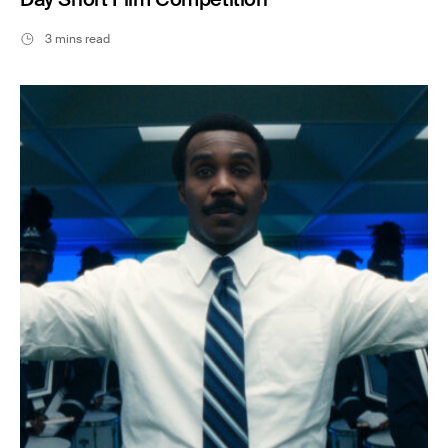
3 mins read