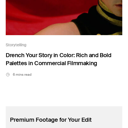
Storytelling
Drench Your Story in Color: Rich and Bold
Palettes in Commercial Filmmaking
6 mins read
Premium Footage for Your Edit