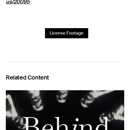
us/20095
License Footage
Related Content