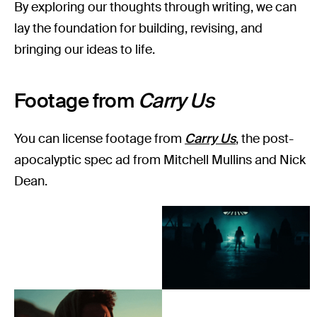
By exploring our thoughts through writing, we can
lay the foundation for building, revising, and
bringing our ideas to life.
Footage from
Carry Us
You can license footage from
Carry Us
, the post-
apocalyptic spec ad from Mitchell Mullins and Nick
Dean.