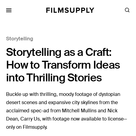
Search
for:
Search
Collections
Storytelling
Services
Storytelling as a Craft:
Pricing
How to Transform Ideas
Editing
into Thrilling Stories
Advertising
Production
Buckle up with thrilling, moody footage of dystopian
desert scenes and expansive city skylines from the
Directing
acclaimed spec-ad from Mitchell Mullins and Nick
Case Studies
Dean, Carry Us, with footage now available to license—
Resources
only on Filmsupply.