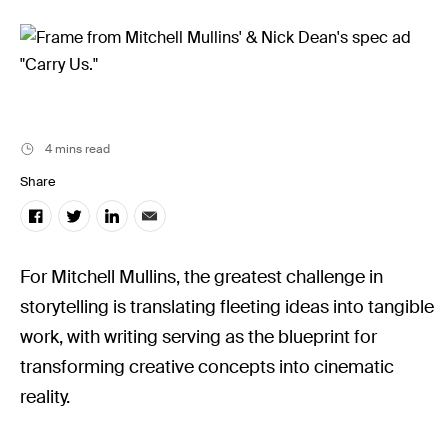
Filmsupply News
4 mins read
Share
For Mitchell Mullins, the greatest challenge in
storytelling is translating fleeting ideas into tangible
work, with writing serving as the blueprint for
transforming creative concepts into cinematic
reality.