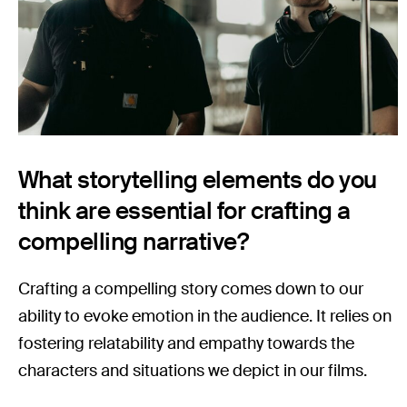
What storytelling elements do you
think are essential for crafting a
compelling narrative?
Crafting a compelling story comes down to our
ability to evoke emotion in the audience. It relies on
fostering relatability and empathy towards the
characters and situations we depict in our films.