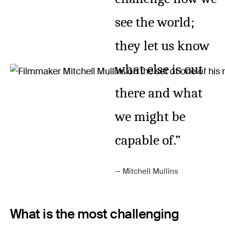
see the world;
they let us know
what else is out
there and what
we might be
capable of.”
Mitchell Mullins
What is the most challenging