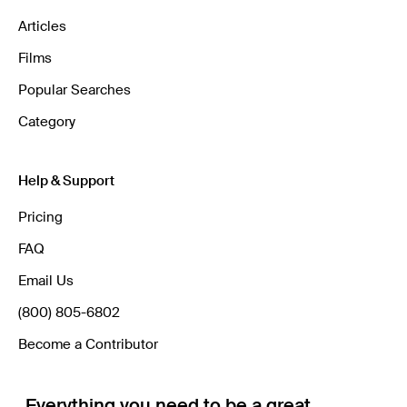
Articles
Films
Popular Searches
Category
Help & Support
Pricing
FAQ
Email Us
(800) 805-6802
Become a Contributor
Everything you need to be a great