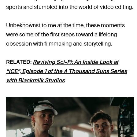
sports and stumbled into the world of video editing.
Unbeknownst to me at the time, these moments
were some of the first steps toward a lifelong
obsession with filmmaking and storytelling.
RELATED:
Reviving Sci-Fi: An Inside Look at
“ICE”, Episode 1 of the A Thousand Suns Series
with Blackmilk Studios