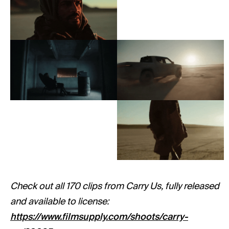
Check out all 170 clips from Carry Us, fully released
and available to license:
https://www.filmsupply.com/shoots/carry-