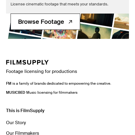
License cinematic footage that meets your standards.
Browse Footage
Footage licensing for productions
FM
is a family of brands dedicated to empowering the creative.
MUSICBED
Music licensing for filmmakers
This is FilmSupply
Our Story
Our Filmmakers