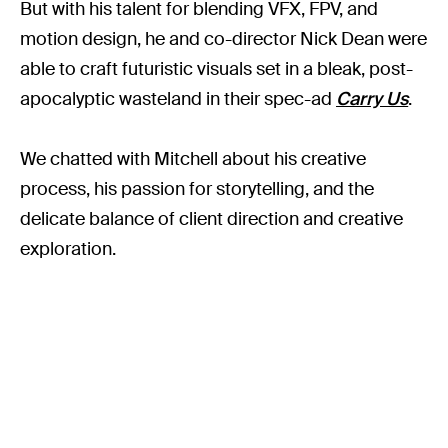
But with his talent for blending VFX, FPV, and
motion design, he and co-director Nick Dean were
able to craft futuristic visuals set in a bleak, post-
apocalyptic wasteland in their spec-ad
Carry Us
.
We chatted with Mitchell about his creative
process, his passion for storytelling, and the
delicate balance of client direction and creative
exploration.