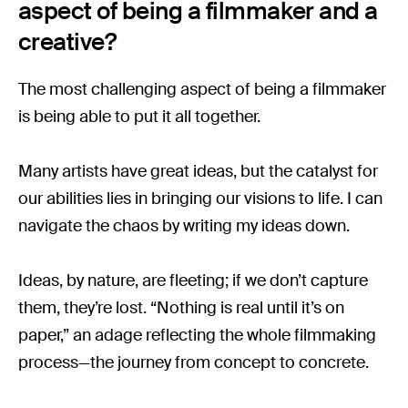
aspect of being a filmmaker and a
creative?
The most challenging aspect of being a filmmaker
is being able to put it all together.
Many artists have great ideas, but the catalyst for
our abilities lies in bringing our visions to life. I can
navigate the chaos by writing my ideas down.
Ideas, by nature, are fleeting; if we don’t capture
them, they’re lost. “Nothing is real until it’s on
paper,” an adage reflecting the whole filmmaking
process—the journey from concept to concrete.