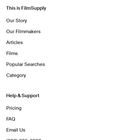
This is FilmSupply
Our Story
Our Filmmakers
Articles
Films
Popular Searches
Category
Help & Support
Pricing
FAQ
Email Us