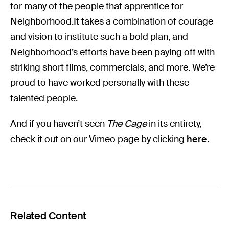
for many of the people that apprentice for
Neighborhood.It takes a combination of courage
and vision to institute such a bold plan, and
Neighborhood’s efforts have been paying off with
striking short films, commercials, and more. We’re
proud to have worked personally with these
talented people.
And if you haven’t seen
The Cage
in its entirety,
check it out on our Vimeo page by clicking
here
.
Related Content