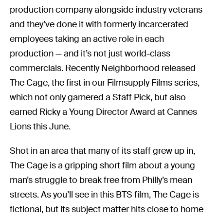
production company alongside industry veterans
and they’ve done it with formerly incarcerated
employees taking an active role in each
production — and it’s not just world-class
commercials. Recently Neighborhood released
The Cage, the first in our Filmsupply Films series,
which not only garnered a Staff Pick, but also
earned Ricky a Young Director Award at Cannes
Lions this June.
Shot in an area that many of its staff grew up in,
The Cage is a gripping short film about a young
man’s struggle to break free from Philly’s mean
streets. As you’ll see in this BTS film, The Cage is
fictional, but its subject matter hits close to home