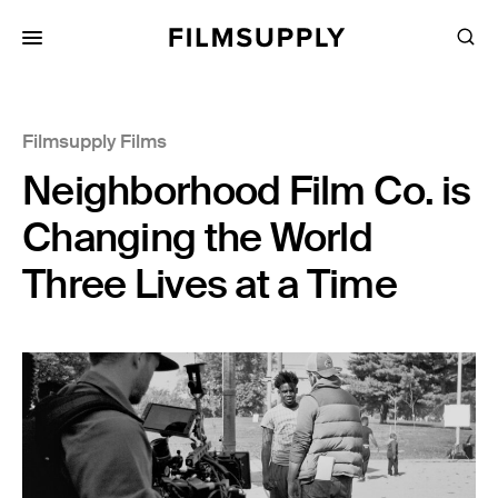
Search
for:
Search
Collections
Filmsupply Films
Services
Neighborhood Film Co. is
Pricing
Changing the World
Editing
Three Lives at a Time
Advertising
Production
Directing
Case Studies
Resources