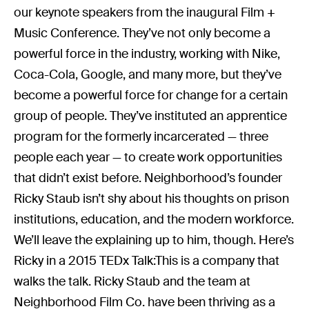
our keynote speakers from the inaugural Film +
Music Conference. They’ve not only become a
powerful force in the industry, working with Nike,
Coca-Cola, Google, and many more, but they’ve
become a powerful force for change for a certain
group of people. They’ve instituted an apprentice
program for the formerly incarcerated — three
people each year — to create work opportunities
that didn’t exist before. Neighborhood’s founder
Ricky Staub isn’t shy about his thoughts on prison
institutions, education, and the modern workforce.
We’ll leave the explaining up to him, though. Here’s
Ricky in a 2015 TEDx Talk:This is a company that
walks the talk. Ricky Staub and the team at
Neighborhood Film Co. have been thriving as a