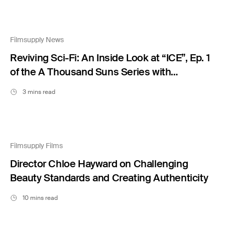
Filmsupply News
Reviving Sci-Fi: An Inside Look at “ICE”, Ep. 1
of the A Thousand Suns Series with
Blackmilk Studio
3 mins read
Filmsupply Films
Director Chloe Hayward on Challenging
Beauty Standards and Creating Authenticity
10 mins read