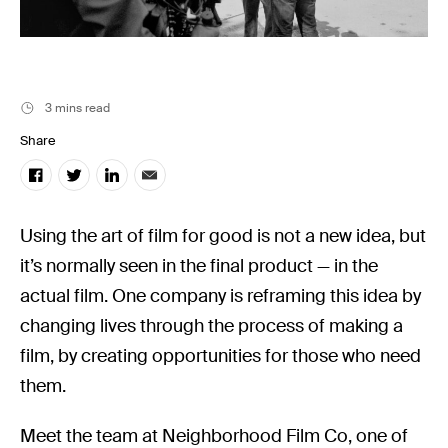
Filmsupply News
3 mins read
Share
Using the art of film for good is not a new idea, but
it’s normally seen in the final product — in the
actual film. One company is reframing this idea by
changing lives through the process of making a
film, by creating opportunities for those who need
them.
Meet the team at Neighborhood Film Co, one of