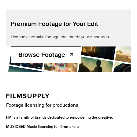
Premium Footage for Your Edit
License cinematic footage that meets your standards.
Browse Footage
Footage licensing for productions
FM
is a family of brands dedicated to empowering the creative.
MUSICBED
Music licensing for filmmakers