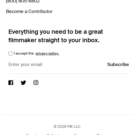
(800) 805-6802
Become a Contributor
Everything you need to be a great
filmmaker straight to your inbox.
I accept the
privacy policy.
© 2026 FM LLC.