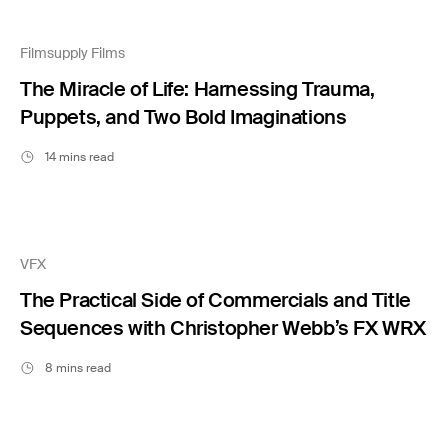
Filmsupply Films
The Miracle of Life: Harnessing Trauma,
Puppets, and Two Bold Imaginations
14 mins read
VFX
The Practical Side of Commercials and Title
Sequences with Christopher Webb’s FX WRX
8 mins read