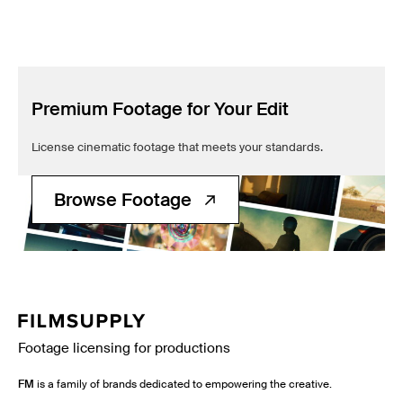
Premium Footage for Your Edit
License cinematic footage that meets your standards.
Browse Footage
Footage licensing for productions
FM
is a family of brands dedicated to empowering the creative.