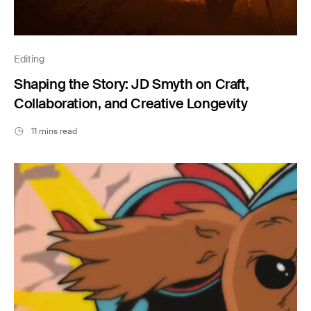
Editing
Shaping the Story: JD Smyth on Craft,
Collaboration, and Creative Longevity
11 mins read