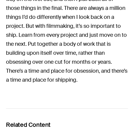
those things in the final. There are always a million
things I’d do differently when I look back on a
project. But with filmmaking, it’s so important to
ship. Learn from every project and just move on to
the next. Put together a body of work that is
building upon itself over time, rather than
obsessing over one cut for months or years.
There’s a time and place for obsession, and there’s
a time and place for shipping.
Related Content