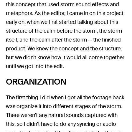
this concept that used storm sound effects and
metaphors. As the editor, I came in on this project
early on, when we first started talking about this
structure of the calm before the storm, the storm
itself, and the calm after the storm — the finished
product. We knew the concept and the structure,
but we didn’t know how it would all come together
until we got into the edit.
ORGANIZATION
The first thing I did when I got all the footage back
was organize it into different stages of the storm.
There weren’t any natural sounds captured with
this, so I didn’t have to do any syncing or audio