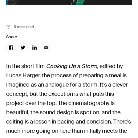
Filmsupply News
9 mins read
Share
In the short film
Cooking Up a Storm
, edited by
Lucas Harger, the process of preparing a meal is
imagined as an analogue for a storm. It’s a clever
concept, but the execution is what puts this
project over the top. The cinematography is
beautiful, the sound design is spot on, and the
editing is a lesson in pacing and concision. There’s
much more going on here than initially meets the