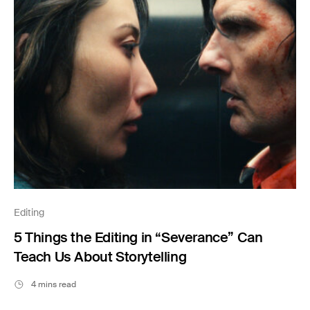
Editing
5 Things the Editing in “Severance” Can
Teach Us About Storytelling
4 mins read