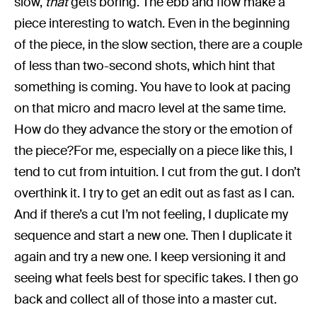
slow,
that
gets boring. The ebb and flow make a
piece interesting to watch. Even in the beginning
of the piece, in the slow section, there are a couple
of less than two-second shots, which hint that
something is coming. You have to look at pacing
on that micro and macro level at the same time.
How do they advance the story or the emotion of
the piece?For me, especially on a piece like this, I
tend to cut from intuition. I cut from the gut. I don’t
overthink it. I try to get an edit out as fast as I can.
And if there’s a cut I’m not feeling, I duplicate my
sequence and start a new one. Then I duplicate it
again and try a new one. I keep versioning it and
seeing what feels best for specific takes. I then go
back and collect all of those into a master cut.