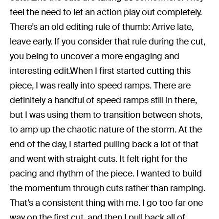
feel the need to let an action play out completely.
There’s an old editing rule of thumb: Arrive late,
leave early. If you consider that rule during the cut,
you being to uncover a more engaging and
interesting edit.When I first started cutting this
piece, I was really into speed ramps. There are
definitely a handful of speed ramps still in there,
but I was using them to transition between shots,
to amp up the chaotic nature of the storm. At the
end of the day, I started pulling back a lot of that
and went with straight cuts. It felt right for the
pacing and rhythm of the piece. I wanted to build
the momentum through cuts rather than ramping.
That’s a consistent thing with me. I go too far one
way on the first cut, and then I pull back all of