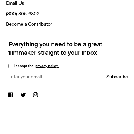
Email Us
(800) 805-6802
Become a Contributor
Everything you need to be a great
filmmaker straight to your inbox.
I accept the
privacy policy.