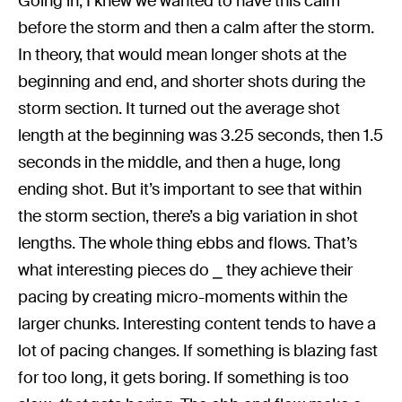
Going in, I knew we wanted to have this calm
before the storm and then a calm after the storm.
In theory, that would mean longer shots at the
beginning and end, and shorter shots during the
storm section. It turned out the average shot
length at the beginning was 3.25 seconds, then 1.5
seconds in the middle, and then a huge, long
ending shot. But it’s important to see that within
the storm section, there’s a big variation in shot
lengths. The whole thing ebbs and flows. That’s
what interesting pieces do ⎯ they achieve their
pacing by creating micro-moments within the
larger chunks. Interesting content tends to have a
lot of pacing changes. If something is blazing fast
for too long, it gets boring. If something is too