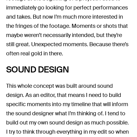
immediately go looking for perfect performances
and takes. But now I’m much more interested in
the fringes of the footage. Moments or shots that
maybe weren’t necessarily intended, but they’re
still great. Unexpected moments. Because there’s
often real gold in there.
SOUND DESIGN
This whole concept was built around sound
design. As an editor, that means I need to build
specific moments into my timeline that will inform
the sound designer what I’m thinking of. I tend to
build out my own sound design as much possible.
I try to think through everything in my edit so when