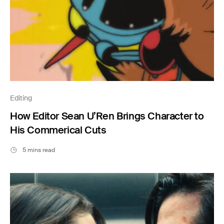
Editing
How Editor Sean U’Ren Brings Character to
His Commerical Cuts
5 mins read