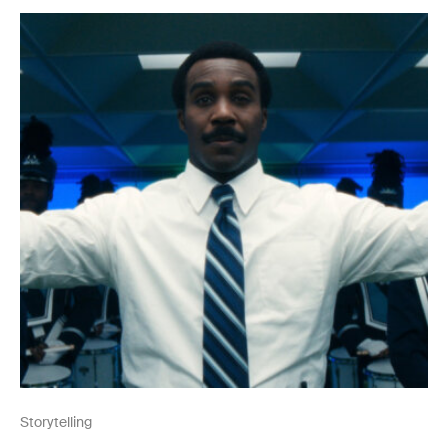
Storytelling