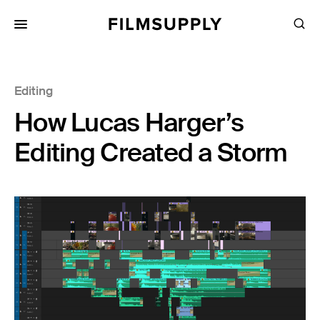
Search
for:
Search
Collections
Editing
Services
How Lucas Harger’s
Pricing
Editing Created a Storm
Editing
Advertising
Production
Directing
Case Studies
Resources