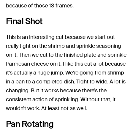
because of those 13 frames.
Final Shot
This is an interesting cut because we start out
really tight on the shrimp and sprinkle seasoning
on it. Then we cut to the finished plate and sprinkle
Parmesan cheese on it. I like this cut a lot because
it’s actually a huge jump. We’re going from shrimp
in a pan to a completed dish. Tight to wide. A lot is
changing. But it works because there’s the
consistent action of sprinkling. Without that, it
wouldn’t work. At least not as well.
Pan Rotating