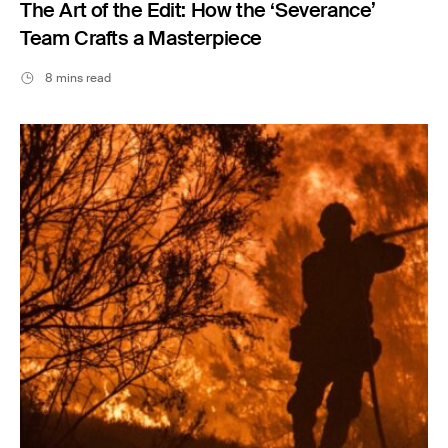
The Art of the Edit: How the ‘Severance’
Team Crafts a Masterpiece
8 mins read