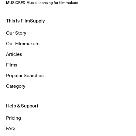
MUSICBED
Music licensing for filmmakers
This is FilmSupply
Our Story
Our Filmmakers
Articles
Films
Popular Searches
Category
Help & Support
Pricing
FAQ