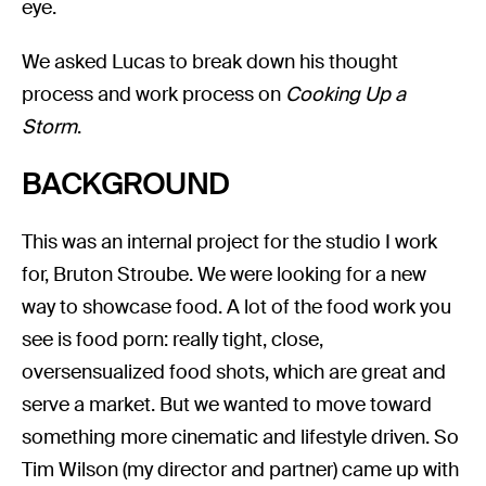
eye.
We asked Lucas to break down his thought
process and work process on
Cooking Up a
Storm
.
BACKGROUND
This was an internal project for the studio I work
for, Bruton Stroube. We were looking for a new
way to showcase food. A lot of the food work you
see is food porn: really tight, close,
oversensualized food shots, which are great and
serve a market. But we wanted to move toward
something more cinematic and lifestyle driven. So
Tim Wilson (my director and partner) came up with