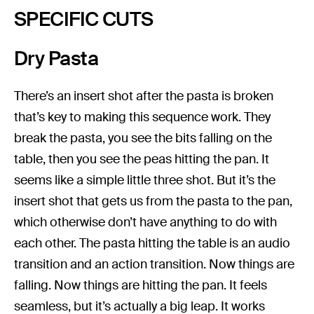
SPECIFIC CUTS
Dry Pasta
There’s an insert shot after the pasta is broken
that’s key to making this sequence work. They
break the pasta, you see the bits falling on the
table, then you see the peas hitting the pan. It
seems like a simple little three shot. But it’s the
insert shot that gets us from the pasta to the pan,
which otherwise don’t have anything to do with
each other. The pasta hitting the table is an audio
transition and an action transition. Now things are
falling. Now things are hitting the pan. It feels
seamless, but it’s actually a big leap. It works