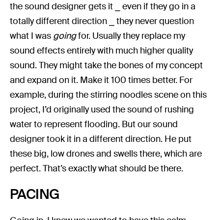
the sound designer gets it ⎯ even if they go in a
totally different direction ⎯ they never question
what I was
going
for. Usually they replace my
sound effects entirely with much higher quality
sound. They might take the bones of my concept
and expand on it. Make it 100 times better. For
example, during the stirring noodles scene on this
project, I’d originally used the sound of rushing
water to represent flooding. But our sound
designer took it in a different direction. He put
these big, low drones and swells there, which are
perfect. That’s exactly what should be there.
PACING