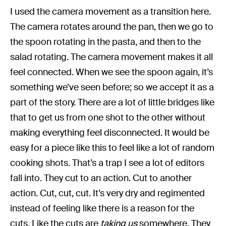
I used the camera movement as a transition here.
The camera rotates around the pan, then we go to
the spoon rotating in the pasta, and then to the
salad rotating. The camera movement makes it all
feel connected. When we see the spoon again, it’s
something we’ve seen before; so we accept it as a
part of the story. There are a lot of little bridges like
that to get us from one shot to the other without
making everything feel disconnected. It would be
easy for a piece like this to feel like a lot of random
cooking shots. That’s a trap I see a lot of editors
fall into. They cut to an action. Cut to another
action. Cut, cut, cut. It’s very dry and regimented
instead of feeling like there is a reason for the
cuts. Like the cuts are
taking us
somewhere. They