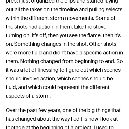
prep. I just organized the clips and started laying
out all the takes on the timeline and pulling selects
within the different storm movements. Some of
the shots had action in them. Like the stove
turning on. It’s off, then you see the flame, then it’s
on. Something changes in the shot. Other shots
were more fluid and didn’t have a specific action in
them. Nothing changed from beginning to end. So
it was a lot of finessing to figure out which scenes
should involve action, which scenes should be
fluid, and which could represent the different
aspects of a storm.
Over the past few years, one of the big things that
has changed about the way I edit is how I look at
footage at the beginning of a project. I used to