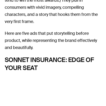
tend to win the most awards.) They pull in
consumers with vivid imagery, compelling
characters, and a story that hooks them from the
very first frame.
Here are five ads that put storytelling before
product, while representing the brand effectively
and beautifully.
SONNET INSURANCE: EDGE OF
YOUR SEAT