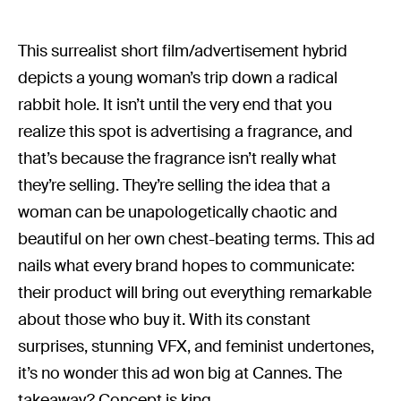
This surrealist short film/advertisement hybrid
depicts a young woman’s trip down a radical
rabbit hole. It isn’t until the very end that you
realize this spot is advertising a fragrance, and
that’s because the fragrance isn’t really what
they’re selling. They’re selling the idea that a
woman can be unapologetically chaotic and
beautiful on her own chest-beating terms. This ad
nails what every brand hopes to communicate:
their product will bring out everything remarkable
about those who buy it. With its constant
surprises, stunning VFX, and feminist undertones,
it’s no wonder this ad won big at Cannes. The
takeaway? Concept is king.