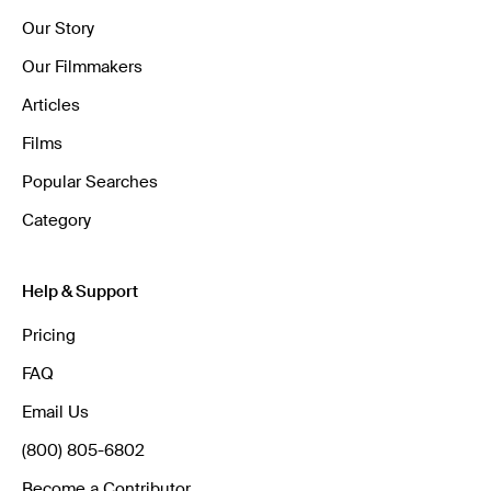
Our Story
Our Filmmakers
Articles
Films
Popular Searches
Category
Help & Support
Pricing
FAQ
Email Us
(800) 805-6802
Become a Contributor