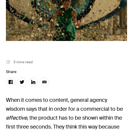
Filmsupply News
3 mins read
Share
When it comes to content, general agency
wisdom says that in order for a commercial to be
effective,
the product has to be shown within the
first three seconds. They think this way because