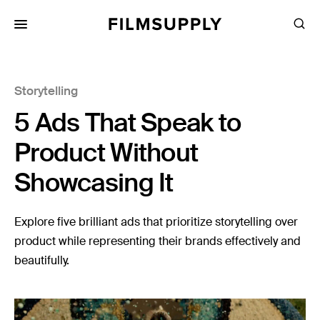
Search
for:
Search
Collections
Storytelling
Services
5 Ads That Speak to
Pricing
Product Without
Editing
Showcasing It
Advertising
Production
Explore five brilliant ads that prioritize storytelling over
product while representing their brands effectively and
Directing
beautifully.
Case Studies
Resources