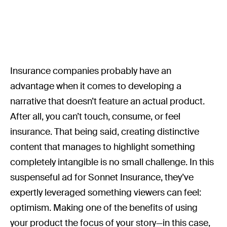
Insurance companies probably have an
advantage when it comes to developing a
narrative that doesn’t feature an actual product.
After all, you can’t touch, consume, or feel
insurance. That being said, creating distinctive
content that manages to highlight something
completely intangible is no small challenge. In this
suspenseful ad for Sonnet Insurance, they’ve
expertly leveraged something viewers can feel:
optimism. Making one of the benefits of using
your product the focus of your story—in this case,