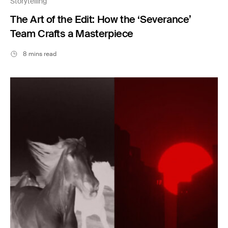
Storytelling
The Art of the Edit: How the ‘Severance’
Team Crafts a Masterpiece
8 mins read