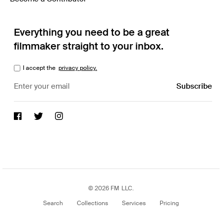
Everything you need to be a great
filmmaker straight to your inbox.
I accept the
privacy policy.
© 2026 FM LLC.
Search
Collections
Services
Pricing