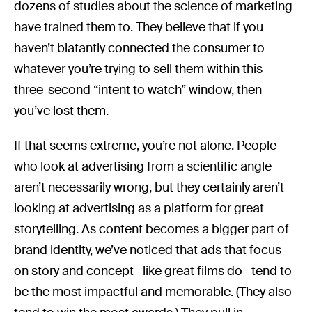
dozens of studies about the science of marketing
have trained them to. They believe that if you
haven’t blatantly connected the consumer to
whatever you’re trying to sell them within this
three-second “intent to watch” window, then
you’ve lost them.
If that seems extreme, you’re not alone. People
who look at advertising from a scientific angle
aren’t necessarily wrong, but they certainly aren’t
looking at advertising as a platform for great
storytelling. As content becomes a bigger part of
brand identity, we’ve noticed that ads that focus
on story and concept—like great films do—tend to
be the most impactful and memorable. (They also