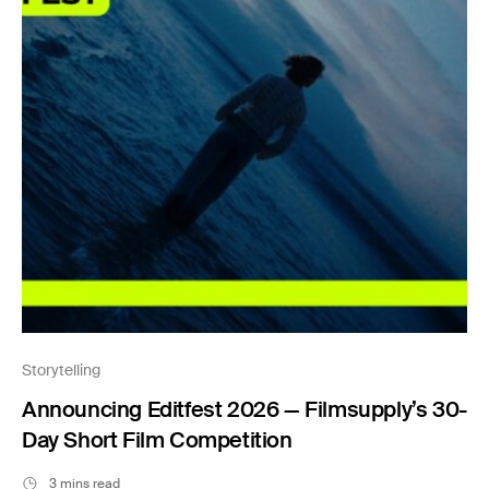
Storytelling
Announcing Editfest 2026 — Filmsupply’s 30-
Day Short Film Competition
3 mins read