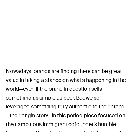
Nowadays, brands are finding there can be great
value in taking a stance on what’s happening in the
world—even if the brand in question sells
something as simple as beer. Budweiser
leveraged something truly authentic to their brand
—their origin story—in this period piece focused on
their ambitious immigrant cofounder’s humble