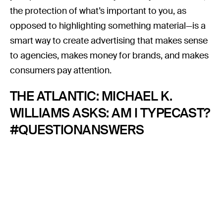
the protection of what’s important to you, as
opposed to highlighting something material—is a
smart way to create advertising that makes sense
to agencies, makes money for brands, and makes
consumers pay attention.
THE ATLANTIC: MICHAEL K.
WILLIAMS ASKS: AM I TYPECAST?
#QUESTIONANSWERS