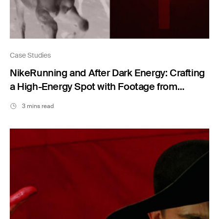
Case Studies
NikeRunning and After Dark Energy: Crafting
a High-Energy Spot with Footage from
Filmsupply
3 mins read