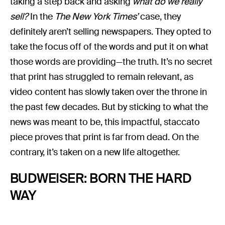
taking a step back and asking
what do we really
sell?
In the
The New York Times’
case, they
definitely aren’t selling newspapers. They opted to
take the focus off of the words and put it on what
those words are providing—the truth. It’s no secret
that print has struggled to remain relevant, as
video content has slowly taken over the throne in
the past few decades. But by sticking to what the
news was meant to be, this impactful, staccato
piece proves that print is far from dead. On the
contrary, it’s taken on a new life altogether.
BUDWEISER: BORN THE HARD
WAY