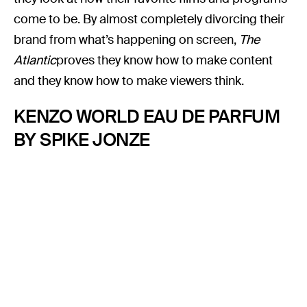
come to be. By almost completely divorcing their
brand from what’s happening on screen,
The
Atlantic
proves they know how to make content
and they know how to make viewers think.
KENZO WORLD EAU DE PARFUM
BY SPIKE JONZE