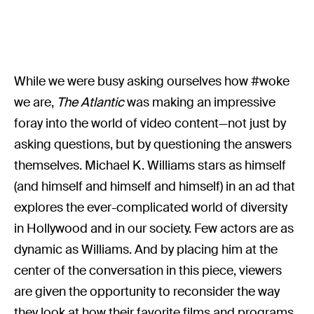
While we were busy asking ourselves how #woke
we are,
The Atlantic
was making an impressive
foray into the world of video content—not just by
asking questions, but by questioning the answers
themselves. Michael K. Williams stars as himself
(and himself and himself and himself) in an ad that
explores the ever-complicated world of diversity
in Hollywood and in our society. Few actors are as
dynamic as Williams. And by placing him at the
center of the conversation in this piece, viewers
are given the opportunity to reconsider the way
they look at how their favorite films and programs