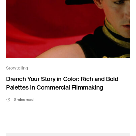
Storytelling
Drench Your Story in Color: Rich and Bold
Palettes in Commercial Filmmaking
6 mins read