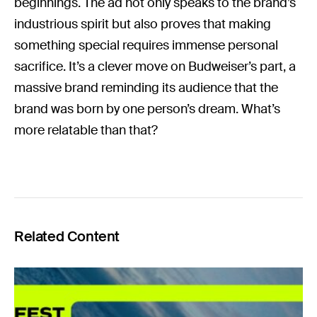
beginnings. The ad not only speaks to the brand’s
industrious spirit but also proves that making
something special requires immense personal
sacrifice. It’s a clever move on Budweiser’s part, a
massive brand reminding its audience that the
brand was born by one person’s dream. What’s
more relatable than that?
Related Content