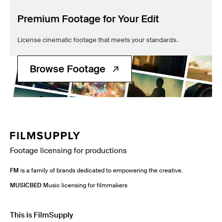
Premium Footage for Your Edit
License cinematic footage that meets your standards.
Browse Footage
Footage licensing for productions
FM
is a family of brands dedicated to empowering the creative.
MUSICBED
Music licensing for filmmakers
This is FilmSupply