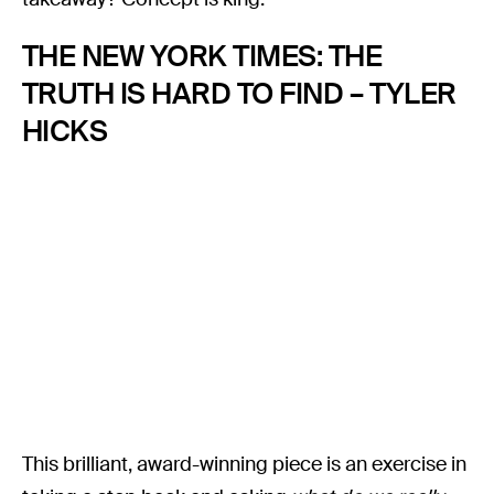
THE NEW YORK TIMES: THE
TRUTH IS HARD TO FIND – TYLER
HICKS
This brilliant, award-winning piece is an exercise in