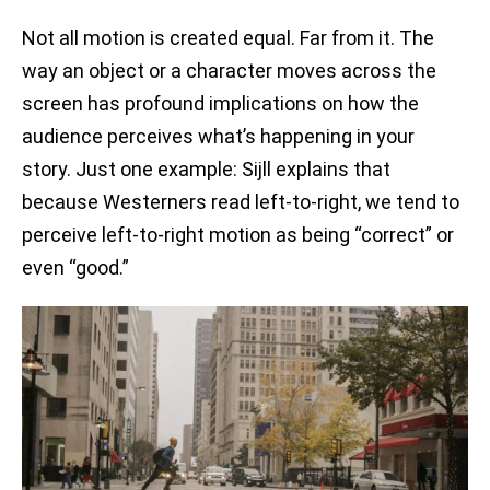
Not all motion is created equal. Far from it. The
way an object or a character moves across the
screen has profound implications on how the
audience perceives what’s happening in your
story. Just one example: Sijll explains that
because Westerners read left-to-right, we tend to
perceive left-to-right motion as being “correct” or
even “good.”