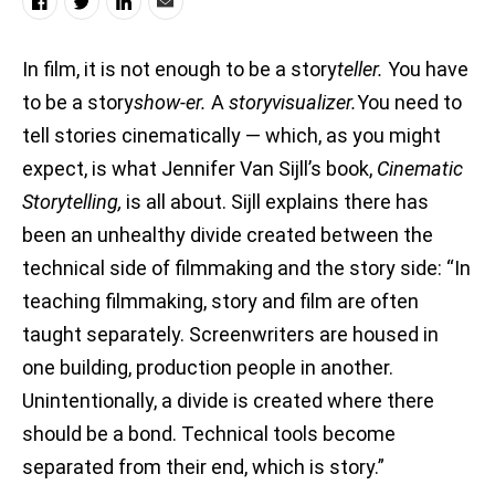
In film, it is not enough to be a story
teller.
You have
to be a story
show-er.
A
storyvisualizer.
You need to
tell stories cinematically — which, as you might
expect, is what Jennifer Van Sijll’s book,
Cinematic
Storytelling,
is all about. Sijll explains there has
been an unhealthy divide created between the
technical side of filmmaking and the story side: “In
teaching filmmaking, story and film are often
taught separately. Screenwriters are housed in
one building, production people in another.
Unintentionally, a divide is created where there
should be a bond. Technical tools become
separated from their end, which is story.”