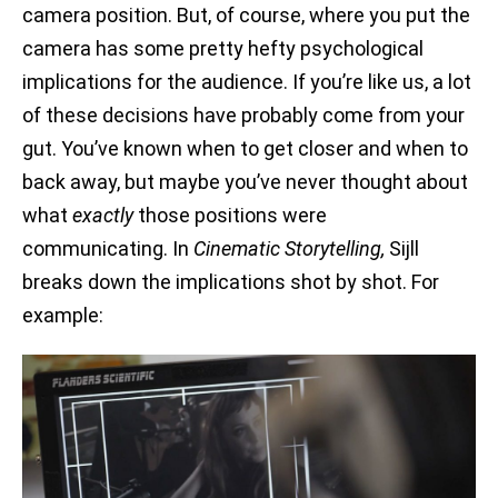
camera position. But, of course, where you put the
camera has some pretty hefty psychological
implications for the audience. If you’re like us, a lot
of these decisions have probably come from your
gut. You’ve known when to get closer and when to
back away, but maybe you’ve never thought about
what
exactly
those positions were
communicating. In
Cinematic Storytelling,
Sijll
breaks down the implications shot by shot. For
example: