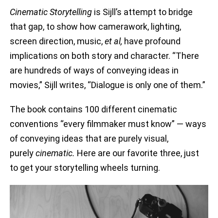
Cinematic Storytelling
is Sijll’s attempt to bridge
that gap, to show how camerawork, lighting,
screen direction, music,
et al,
have profound
implications on both story and character. “There
are hundreds of ways of conveying ideas in
movies,” Sijll writes, “Dialogue is only one of them.”
The book contains 100 different cinematic
conventions “every filmmaker must know” — ways
of conveying ideas that are purely visual,
purely
cinematic.
Here are our favorite three, just
to get your storytelling wheels turning.