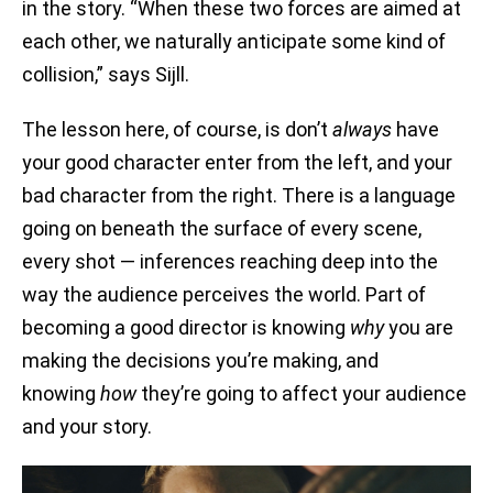
in the story. “When these two forces are aimed at
each other, we naturally anticipate some kind of
collision,” says Sijll.
The lesson here, of course, is don’t
always
have
your good character enter from the left, and your
bad character from the right. There is a language
going on beneath the surface of every scene,
every shot — inferences reaching deep into the
way the audience perceives the world. Part of
becoming a good director is knowing
why
you are
making the decisions you’re making, and
knowing
how
they’re going to affect your audience
and your story.