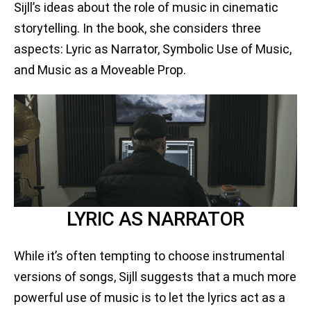
Sijll’s ideas about the role of music in cinematic
storytelling. In the book, she considers three
aspects: Lyric as Narrator, Symbolic Use of Music,
and Music as a Moveable Prop.
LYRIC AS NARRATOR
While it’s often tempting to choose instrumental
versions of songs, Sijll suggests that a much more
powerful use of music is to let the lyrics act as a