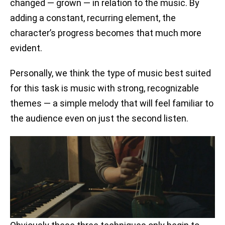
changed — grown — in relation to the music. By
adding a constant, recurring element, the
character’s progress becomes that much more
evident.
Personally, we think the type of music best suited
for this task is music with strong, recognizable
themes — a simple melody that will feel familiar to
the audience even on just the second listen.