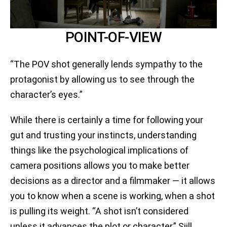
POINT-OF-VIEW
“The POV shot generally lends sympathy to the
protagonist by allowing us to see through the
character’s eyes.”
While there is certainly a time for following your
gut and trusting your instincts, understanding
things like the psychological implications of
camera positions allows you to make better
decisions as a director and a filmmaker — it allows
you to know when a scene is working, when a shot
is pulling its weight. “A shot isn’t considered
unless it advances the plot or character,” Sijll