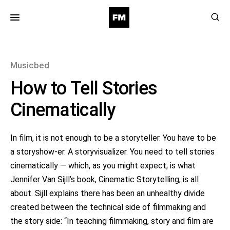
for:
Musicbed
How to Tell Stories
Cinematically
In film, it is not enough to be a storyteller. You have to be
a storyshow-er. A storyvisualizer. You need to tell stories
cinematically — which, as you might expect, is what
Jennifer Van Sijll’s book, Cinematic Storytelling, is all
about. Sijll explains there has been an unhealthy divide
created between the technical side of filmmaking and
the story side: “In teaching filmmaking, story and film are