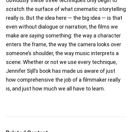
Obviously these three techniques only begin to
scratch the surface of what cinematic storytelling
really is. But the idea here — the big idea — is that
even without dialogue or narration, the films we
make are
saying
something: the way a character
enters the frame, the way the camera looks over
someone’s shoulder, the way music interprets a
scene. Whether or not we use every technique,
Jennifer Sijll’s book has made us aware of just
how comprehensive the job of a filmmaker really
is, and just how much we all have to learn.