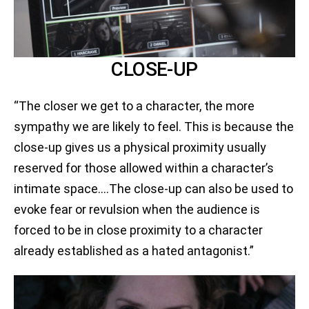
CLOSE-UP
“The closer we get to a character, the more
sympathy we are likely to feel. This is because the
close-up gives us a physical proximity usually
reserved for those allowed within a character’s
intimate space.…The close-up can also be used to
evoke fear or revulsion when the audience is
forced to be in close proximity to a character
already established as a hated antagonist.”