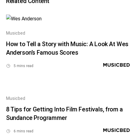
Related Content
Musicbed
How to Tell a Story with Music: A Look At Wes
Anderson’s Famous Scores
5 mins read
Musicbed
8 Tips for Getting Into Film Festivals, from a
Sundance Programmer
6 mins read