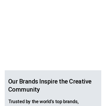
Our Brands Inspire the Creative
Community
Trusted by the world’s top brands,