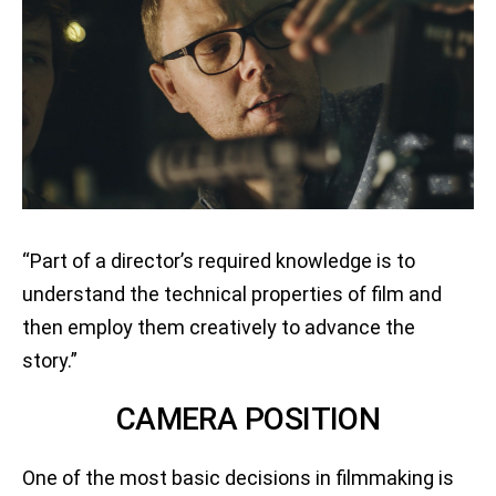
“Part of a director’s required knowledge is to
understand the technical properties of film and
then employ them creatively to advance the
story.”
CAMERA POSITION
One of the most basic decisions in filmmaking is