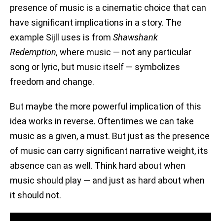
presence of music is a cinematic choice that can
have significant implications in a story. The
example Sijll uses is from
Shawshank
Redemption,
where music — not any particular
song or lyric, but music itself — symbolizes
freedom and change.
But maybe the more powerful implication of this
idea works in reverse. Oftentimes we can take
music as a given, a must. But just as the presence
of music can carry significant narrative weight, its
absence can as well. Think hard about when
music should play — and just as hard about when
it should not.