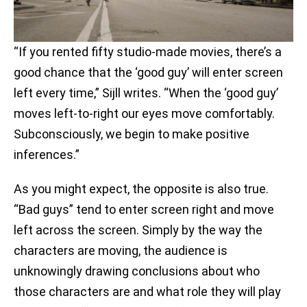
“If you rented fifty studio-made movies, there’s a
good chance that the ‘good guy’ will enter screen
left every time,” Sijll writes. “When the ‘good guy’
moves left-to-right our eyes move comfortably.
Subconsciously, we begin to make positive
inferences.”
As you might expect, the opposite is also true.
“Bad guys” tend to enter screen right and move
left across the screen. Simply by the way the
characters are moving, the audience is
unknowingly drawing conclusions about who
those characters are and what role they will play