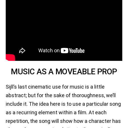
MUSIC AS A MOVEABLE PROP
Sijll’s last cinematic use for music is a little
abstract; but for the sake of thoroughness, we’ll
include it. The idea here is to use a particular song
as a recurring element within a film. At each
repetition, the song will show how a character has