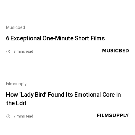
Musicbed
6 Exceptional One-Minute Short Films
3 mins read
Filmsupply
How ‘Lady Bird’ Found Its Emotional Core in
the Edit
7 mins read