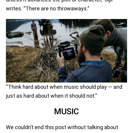
writes. “There are no throwaways.”
“Think hard about when music should play — and
just as hard about when it should not.”
MUSIC
We couldn’t end this post without talking about