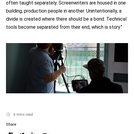
often taught separately. Screenwriters are housed in one
building, production people in another. Unintentionally, a
divide is created where there should be a bond. Technical
tools become separated from their end, which is story.”
6 mins read
Share