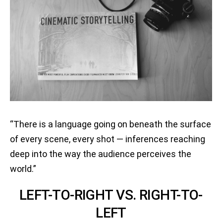
“There is a language going on beneath the surface
of every scene, every shot — inferences reaching
deep into the way the audience perceives the
world.”
LEFT-TO-RIGHT VS. RIGHT-TO-
LEFT