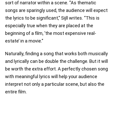
sort of narrator within a scene. “As thematic
songs are sparingly used, the audience will expect
the lyrics to be significant,” Sijll writes. “This is
especially true when they are placed at the
beginning of a film, ‘the most expensive real-
estate’ in a movie.”
Naturally, finding a song that works both musically
and lyrically can be double the challenge. But it will
be worth the extra effort. A perfectly chosen song
with meaningful lyrics will help your audience
interpret not only a particular scene, but also the
entire film.