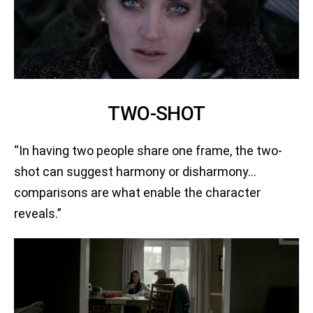
TWO-SHOT
“In having two people share one frame, the two-
shot can suggest harmony or disharmony…
comparisons are what enable the character
reveals.”