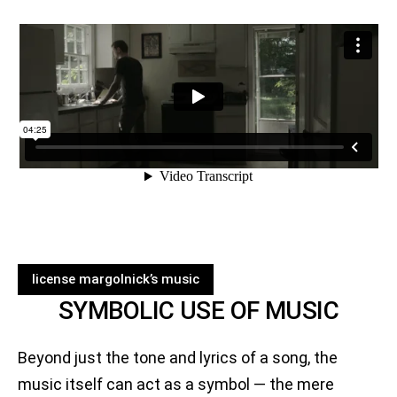
license margolnick’s music
SYMBOLIC USE OF MUSIC
Beyond just the tone and lyrics of a song, the
music itself can act as a symbol — the mere